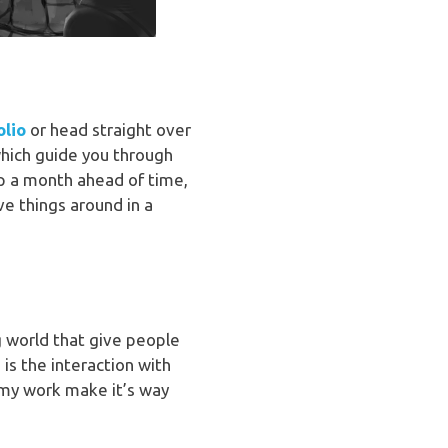
olio
or head straight over
hich guide you through
 up a month ahead of time,
e things around in a
ng world that give people
 is the interaction with
 my work make it’s way