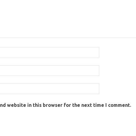
nd website in this browser for the next time I comment.