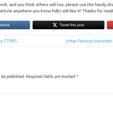
work, and you think others will too, please use the handy sh
article anywhere you know folks will like it! Thanks for read
cebook
Tweet this post
Next
asy TTRPG
Urban Fantasy characters
Post:
 be published.
Required fields are marked
*