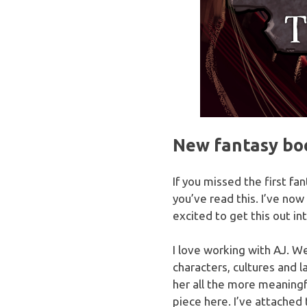
New fantasy boo
If you missed the first fa
you’ve read this. I’ve now
excited to get this out int
I love working with AJ. We
characters, cultures and l
her all the more meaningf
piece here. I’ve attached