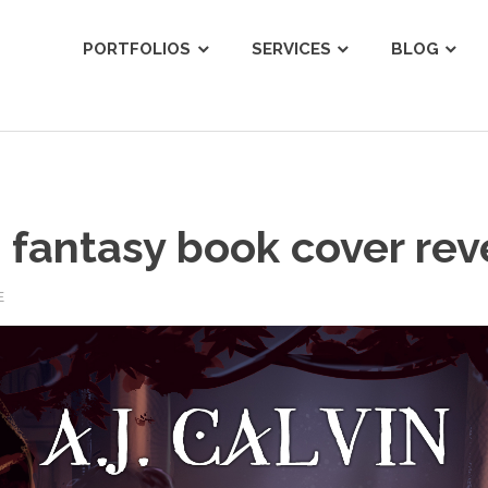
ist
PORTFOLIOS
SERVICES
BLOG
s fantasy book cover rev
E