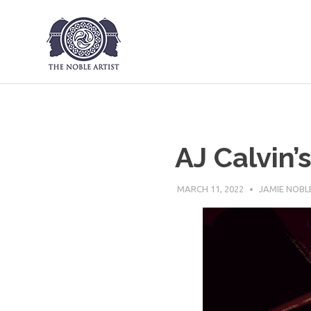
The Noble Art
Skip
to
content
AJ Calvin’
MARCH 11, 2022
JAMIE NOBL