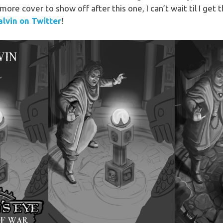
ore cover to show off after this one, I can’t wait til I get
lvin on Twitter
!