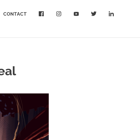
CONTACT
eal