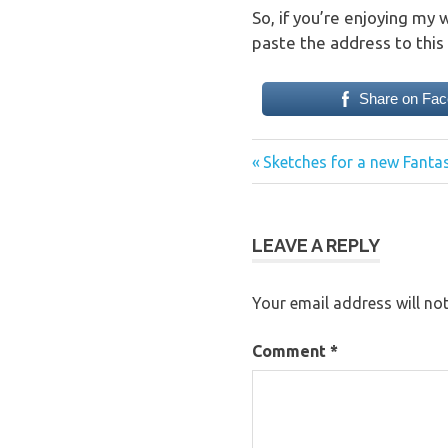
So, if you’re enjoying my 
paste the address to this 
Share on Fa
Previous
Post
Sketches for a new Fant
Post:
navigation
LEAVE A REPLY
Your email address will not
Comment
*