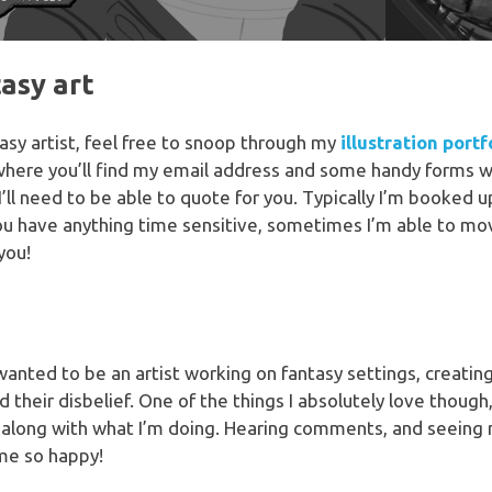
tasy art
ntasy artist, feel free to snoop through my
illustration portf
where you’ll find my email address and some handy forms w
I’ll need to be able to quote for you. Typically I’m booked
you have anything time sensitive, sometimes I’m able to mov
you!
 wanted to be an artist working on fantasy settings, creati
their disbelief. One of the things I absolutely love though,
 along with what I’m doing. Hearing comments, and seeing
me so happy!