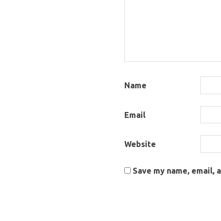
Name
Email
Website
Save my name, email, a