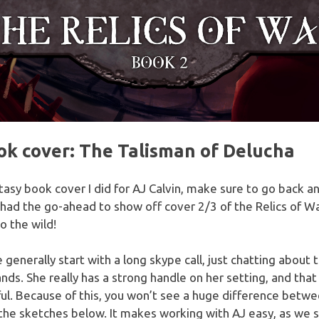
k cover: The Talisman of Delucha
ntasy book cover I did for AJ Calvin, make sure to go back 
 had the go-ahead to show off cover 2/3 of the Relics of War
o the wild!
 generally start with a long skype call, just chatting about 
ands. She really has a strong handle on her setting, and th
ul. Because of this, you won’t see a huge difference betwe
 the sketches below. It makes working with AJ easy, as we 