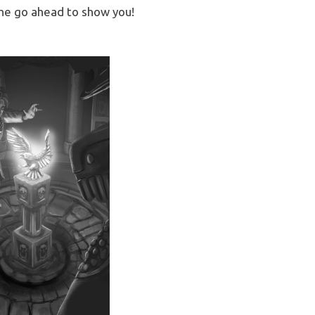
 the go ahead to show you!