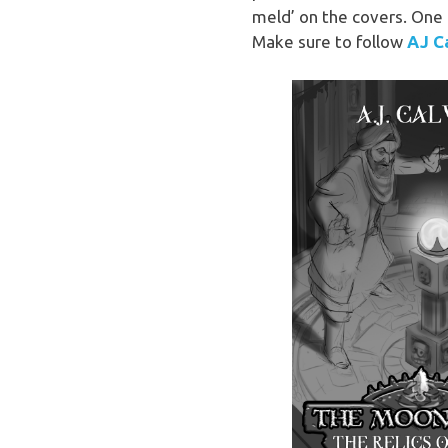
meld’ on the covers. One m
Make sure to follow
AJ Ca