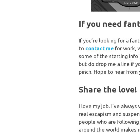
If you need fan
If you’re looking for a fa
to
contact me
for work, 
some of the starting info 
but do drop me a line if 
pinch. Hope to hear from 
Share the love!
I love my job. I’ve always
real escapism and suspend 
people who are following
around the world makes 