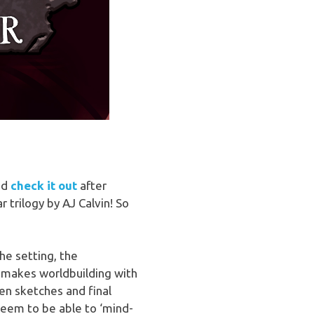
and
check it out
after
 trilogy by AJ Calvin! So
the setting, the
at makes worldbuilding with
en sketches and final
seem to be able to ‘mind-