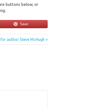
are buttons below, or
ing.
Save
 for author Steve McHugh