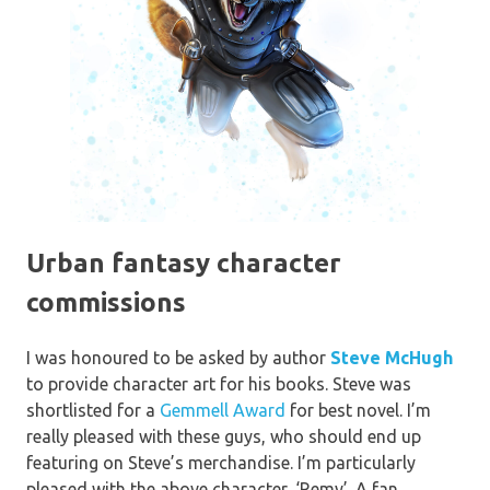
Urban fantasy character
commissions
I was honoured to be asked by author
Steve McHugh
to provide character art for his books. Steve was
shortlisted for a
Gemmell Award
for best novel. I’m
really pleased with these guys, who should end up
featuring on Steve’s merchandise. I’m particularly
pleased with the above character, ‘Remy’. A fan