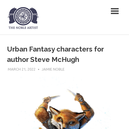
Skip
The Noble Artist
to
content
Urban Fantasy characters for
author Steve McHugh
MARCH 21, 2022
JAMIE NOBLE