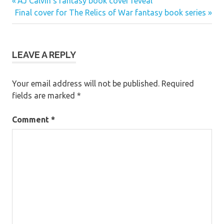
Previous
Post
AJ Calvin’s fantasy book cover reveal
Next
Post:
Final cover for The Relics of War fantasy book series
navigation
Post:
LEAVE A REPLY
Your email address will not be published.
Required
fields are marked
*
Comment
*