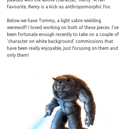
favourite, Remy is a kick-as anthropomorphic fox.
Below we have Tommy, a light sabre wielding
werewolf! I loved working on both of these pieces. I’ve
been fortunate enough recently to take on a couple of
‘character on white background’ commissions that
have been really enjoyable, just focusing on them and
only them!