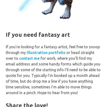
If you need fantasy art
If you’re looking for a fantasy artist, feel free to snoop
through my
illustration portfolio
or head straight
over to
contact me
for work, where you’ll find my
email address and some handy forms which guide you
through some of the starting info I’ll need to be able to
quote for you. Typically I’m booked up a month ahead
of time, but do drop me a line if you have anything
time sensitive, sometimes I’m able to move things
around in a pinch. Hope to hear from you!
Share the love!