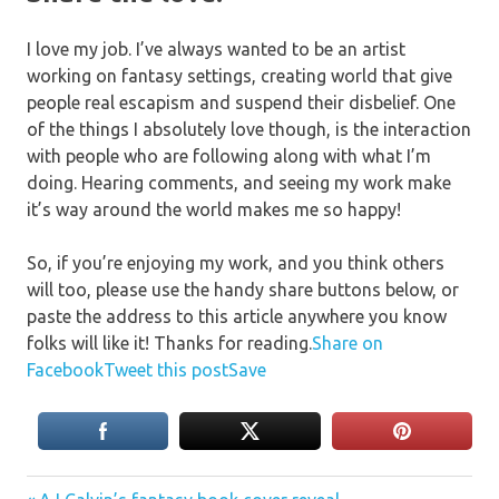
I love my job. I’ve always wanted to be an artist
working on fantasy settings, creating world that give
people real escapism and suspend their disbelief. One
of the things I absolutely love though, is the interaction
with people who are following along with what I’m
doing. Hearing comments, and seeing my work make
it’s way around the world makes me so happy!
So, if you’re enjoying my work, and you think others
will too, please use the handy share buttons below, or
paste the address to this article anywhere you know
folks will like it! Thanks for reading.
Share on
Facebook
Tweet this post
Save