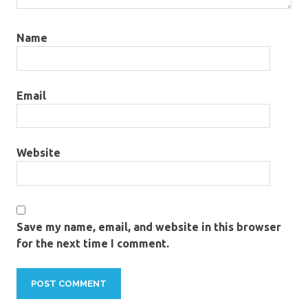
Name
Email
Website
Save my name, email, and website in this browser
for the next time I comment.