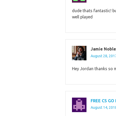
dude thats fantastic! bu
well played
Jamie Noble
August 28, 2017
Hey Jordan thanks so mu
FREE CS GO
August 14, 2018