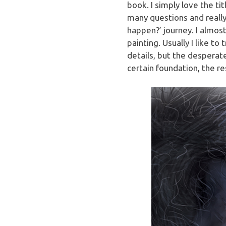
book. I simply love the ti
many questions and really 
happen?’ journey. I almost
painting. Usually I like to
details, but the desperate
certain foundation, the re