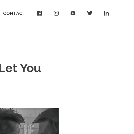
CONTACT
 Let You