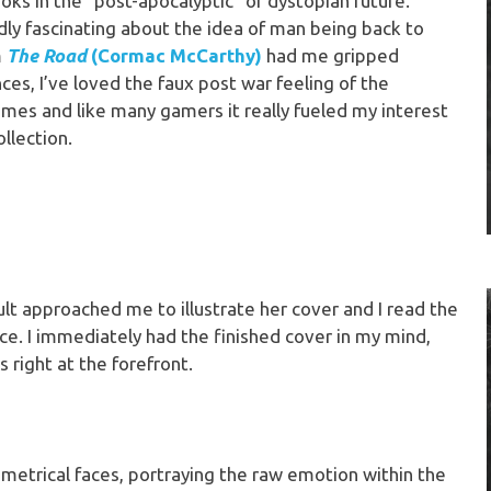
ks in the “post-apocalyptic” or dystopian future.
ly fascinating about the idea of man being back to
m
The Road
(Cormac McCarthy)
had me gripped
es, I’ve loved the faux post war feeling of the
mes and like many gamers it really fueled my interest
ollection.
t approached me to illustrate her cover and I read the
nce. I immediately had the finished cover in my mind,
 right at the forefront.
trical faces, portraying the raw emotion within the