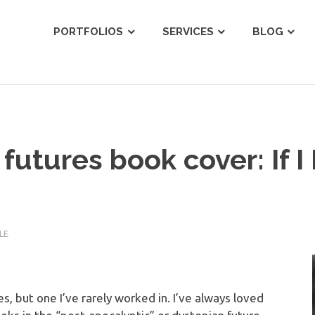
ist
PORTFOLIOS
SERVICES
BLOG
futures book cover: If I
LE
, but one I’ve rarely worked in. I’ve always loved