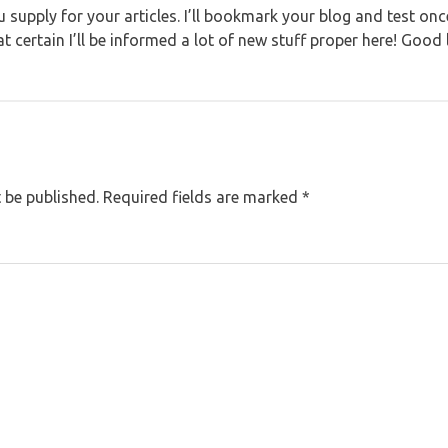
you supply for your articles. I’ll bookmark your blog and test on
 certain I’ll be informed a lot of new stuff proper here! Good 
 be published.
Required fields are marked
*