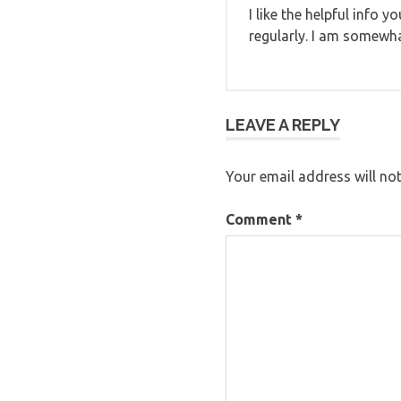
I like the helpful info 
regularly. I am somewhat
LEAVE A REPLY
Your email address will not
Comment
*