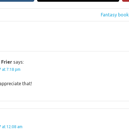
Next
Fantasy book 
Post:
 Frier
says:
 at 7:18 pm
appreciate that!
 at 12:08 am