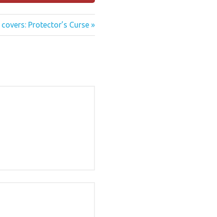
covers: Protector’s Curse