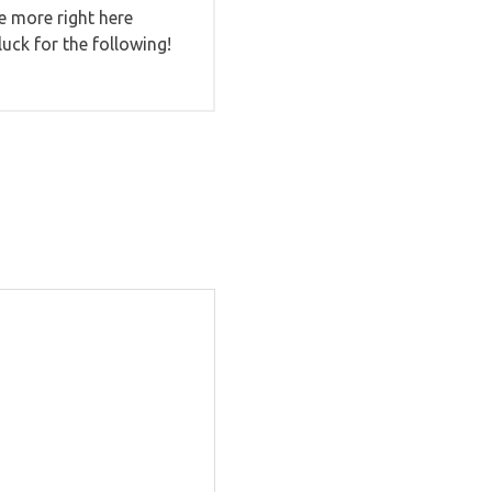
ce more right here
luck for the following!