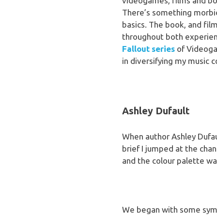
videogames, films and boo
There’s something morbid
basics. The book, and fil
throughout both experienc
Fallout series
of Videoga
in diversifying my music c
Ashley Dufault
When author Ashley Dufaul
brief I jumped at the cha
and the colour palette was
We began with some symme