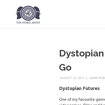
The Noble Art
Skip
to
content
Dystopian 
Go
AUGUST 22, 2017
JAMIE NOB
Dystopian Futures
One of my favourite genres