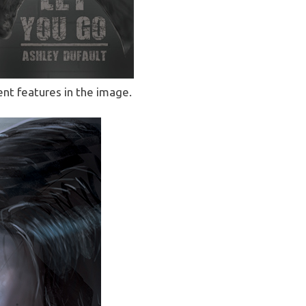
rent features in the image.