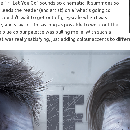
tle “If I Let You Go” sounds so cinematic! It summons so
leads the reader (and artist) on a ‘what’s going to
 couldn’t wait to get out of greyscale when I was
 try and stay in it for as long as possible to work out the
 blue colour palette was pulling me in! With such a
st was really satisfying, just adding colour accents to diffe