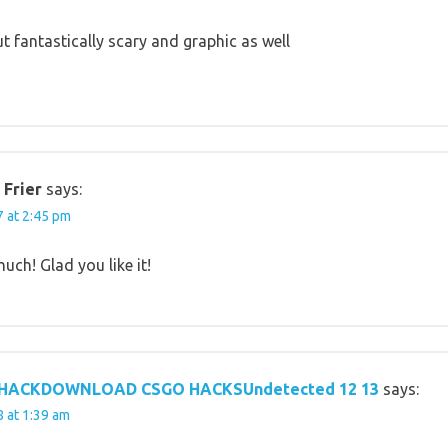
t fantastically scary and graphic as well
 Frier
says:
 at 2:45 pm
ch! Glad you like it!
 HACKDOWNLOAD CSGO HACKSUndetected 12 13
says:
 at 1:39 am