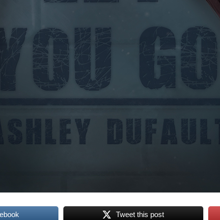
cebook
Tweet this post