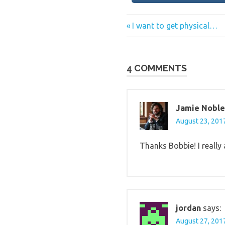
Previous
Post
I want to get physical…
Post:
navigation
4 COMMENTS
Jamie Noble
August 23, 2017
Thanks Bobbie! I really 
jordan
says:
August 27, 2017