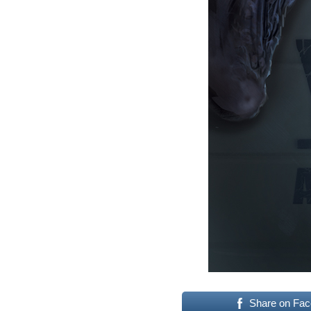
Share on Fa