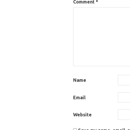
Comment
*
Name
Email
Website