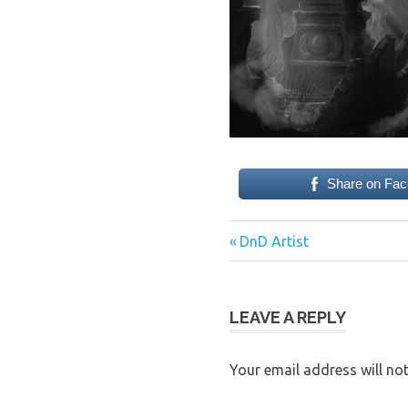
Share on Fa
Previous
Post
DnD Artist
Post:
navigation
LEAVE A REPLY
Your email address will not