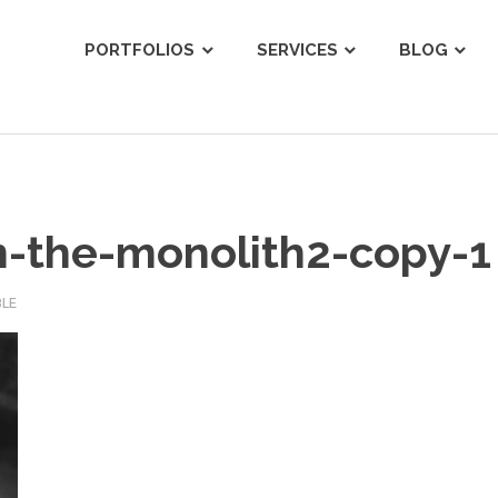
ist
PORTFOLIOS
SERVICES
BLOG
-the-monolith2-copy-1
BLE