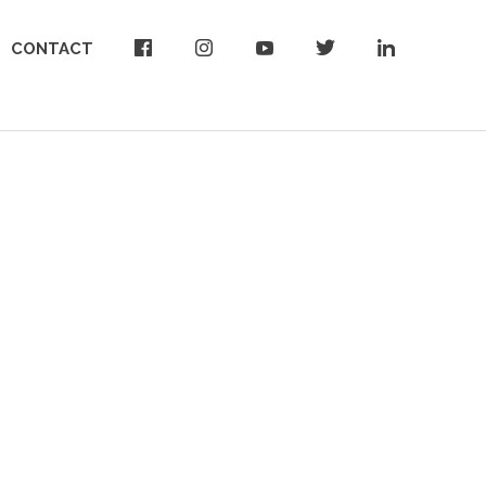
CONTACT