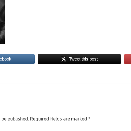
cebook
Tweet this post
 be published.
Required fields are marked
*