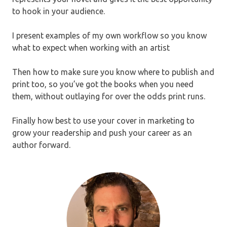
to hook in your audience.
I present examples of my own workflow so you know
what to expect when working with an artist
Then how to make sure you know where to publish and
print too, so you’ve got the books when you need
them, without outlaying for over the odds print runs.
Finally how best to use your cover in marketing to
grow your readership and push your career as an
author forward.