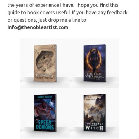
the years of experience I have. I hope you find this
guide to book covers useful. If you have any feedback
or questions, just drop me a line to
info@thenobleartist.com