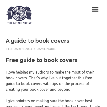
Skip
The Noble Artist
to
content
A guide to book covers
FEBRUARY 1, 2024
JAMIE NOBLE
Free guide to book covers
I love helping my authors to make the most of their
book covers. That’s why I’ve put together this free
guide to book covers with tips on the process of
creating your book cover and beyond.
I give pointers on making sure the book cover best
represents your novel and gives it the best opportunity