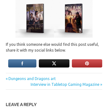
If you think someone else would find this post useful,
share it with my social links below.
Previous
Post
Dungeons and Dragons art
Post:
Next
Interview in Tabletop Gaming Magazine
navigation
Post:
LEAVE A REPLY