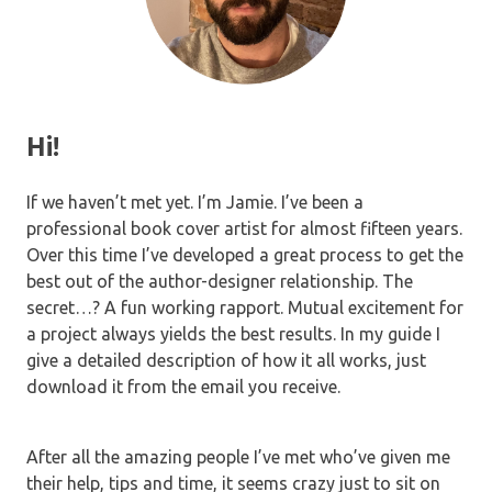
Hi!
If we haven’t met yet. I’m Jamie. I’ve been a
professional book cover artist for almost fifteen years.
Over this time I’ve developed a great process to get the
best out of the author-designer relationship. The
secret…? A fun working rapport. Mutual excitement for
a project always yields the best results. In my guide I
give a detailed description of how it all works, just
download it from the email you receive.
After all the amazing people I’ve met who’ve given me
their help, tips and time, it seems crazy just to sit on