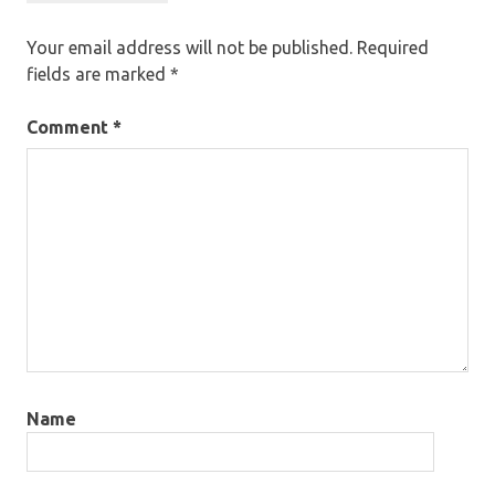
Your email address will not be published.
Required
fields are marked
*
Comment
*
Name