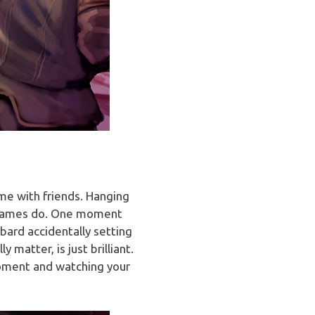
me with friends. Hanging
er games do. One moment
bard accidentally setting
matter, is just brilliant.
 moment and watching your