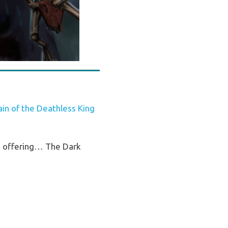
n of the Deathless King
ss offering… The Dark