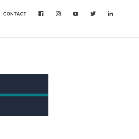
CONTACT