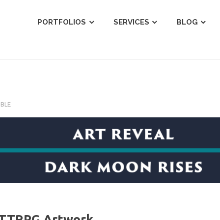
ist
PORTFOLIOS
SERVICES
BLOG
OBLE
y TTRPG Artwork