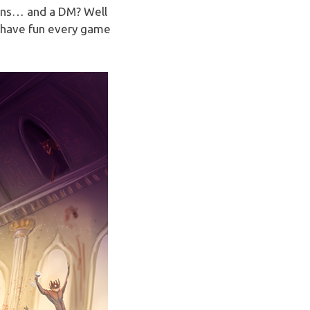
ons… and a DM? Well
t have fun every game