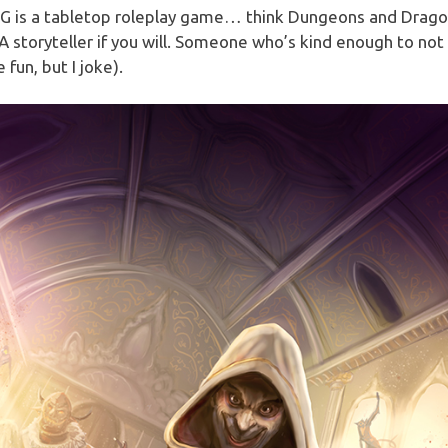
G is a tabletop roleplay game… think Dungeons and Drag
A storyteller if you will. Someone who’s kind enough to no
e fun, but I joke).