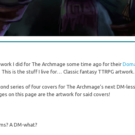
ork I did for The Archmage some time ago for their
Domai
. This is the stuff I live for… Classic fantasy TTRPG artwork.
econd series of four covers for The Archmage’s next DM-le
es on this page are the artwork for said covers!
nyms? A DM-what?