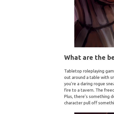
What are the be
Tabletop roleplaying gam
out around a table with 
you’re a daring rogue sne
fire to a tavern. The free
Plus, there’s something d
character pull off somethi