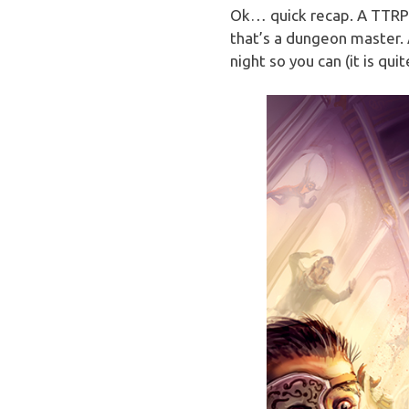
Ok… quick recap. A TTRP
that’s a dungeon master. 
night so you can (it is quit