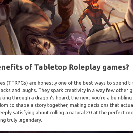
nefits of Tabletop Roleplay games?
es (TTRPGs) are honestly one of the best ways to spend ti
snacks and laughs. They spark creativity in a way few oth
aking through a dragon’s hoard, the next you’re a bumbling 
dom to shape a story together, making decisions that actually 
eeply satisfying about rolling a natural 20 at the perfect
ng truly legendary.