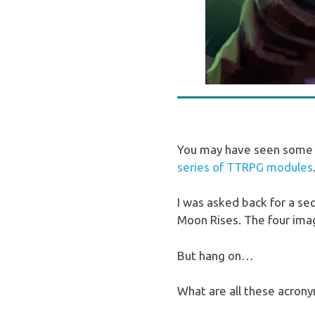
You may have seen some w
series of TTRPG modules
I was asked back for a s
Moon Rises. The four imag
But hang on…
What are all these acro