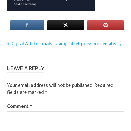
Previous
Post
Digital Art Tutorials: Using tablet pressure sensitivity
Post:
navigation
LEAVE A REPLY
Your email address will not be published.
Required
fields are marked
*
Comment
*