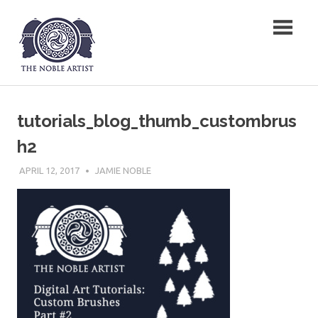
Skip
The Noble Artist
to
content
tutorials_blog_thumb_custombrus
h2
APRIL 12, 2017
JAMIE NOBLE