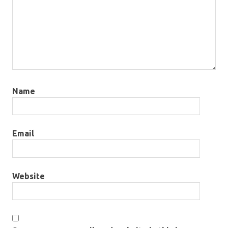
Name
Email
Website