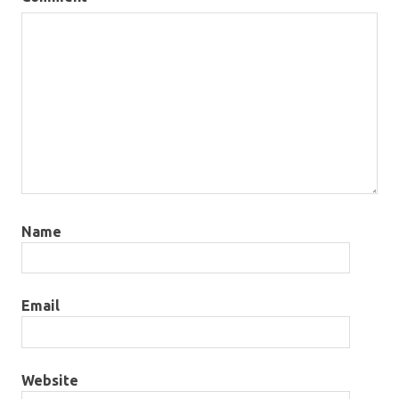
Name
Email
Website