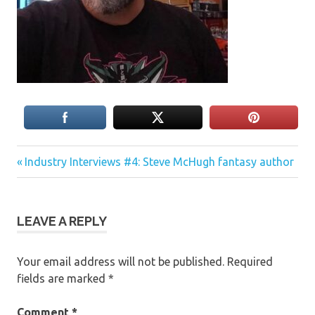
Previous
Post
Industry Interviews #4: Steve McHugh fantasy author
Post:
navigation
LEAVE A REPLY
Your email address will not be published.
Required
fields are marked
*
Comment
*