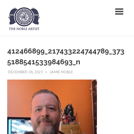
Skip
The Noble Artist
to
content
412466899_217433224744789_373
5188541533984693_n
DECEMBER 28, 2023
JAMIE NOBLE