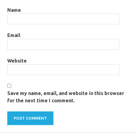
Name
Email
Website
Save my name, email, and website in this browser
for the next time I comment.