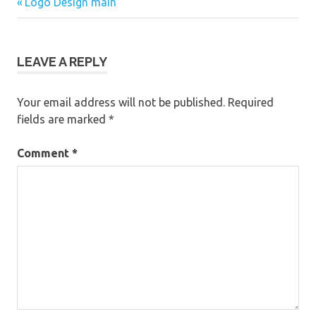
Previous
Post
Logo Design main
Post:
navigation
LEAVE A REPLY
Your email address will not be published.
Required
fields are marked
*
Comment
*