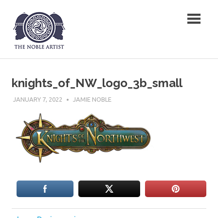
Skip
The Noble Artist
to
content
knights_of_NW_logo_3b_small
JANUARY 7, 2022
JAMIE NOBLE