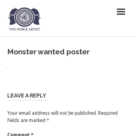
Skip
The Noble Artist
to
content
Monster wanted poster
LEAVE A REPLY
Your email address will not be published.
Required
fields are marked
*
Comment
*