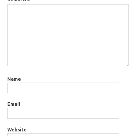
Name
Email
Website