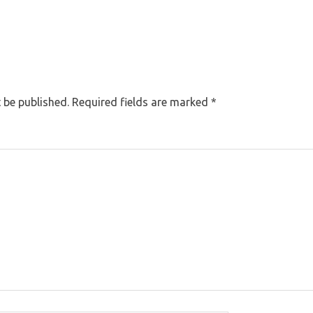
 be published.
Required fields are marked
*