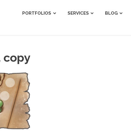
ist
PORTFOLIOS
SERVICES
BLOG
t copy