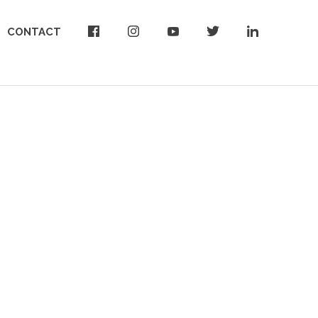
CONTACT