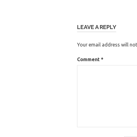
LEAVE A REPLY
Your email address will not
Comment
*