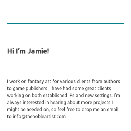
Hi I’m Jamie!
I work on fantasy art for various clients from authors
to game publishers. I have had some great clients
working on both established IPs and new settings. I’m
always interested in hearing about more projects I
might be needed on, so feel free to drop me an email
to info@thenobleartist.com