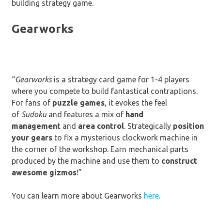
building strategy game.
Gearworks
“
Gearworks
is a strategy card game for 1-4 players
where you compete to build fantastical contraptions.
For fans of
puzzle games
, it evokes the feel
of
Sudoku
and features a mix of
hand
management
and
area control
. Strategically
position
your gears
to fix a mysterious clockwork machine in
the corner of the workshop. Earn mechanical parts
produced by the machine and use them to
construct
awesome gizmos
!”
You can learn more about Gearworks
here
.