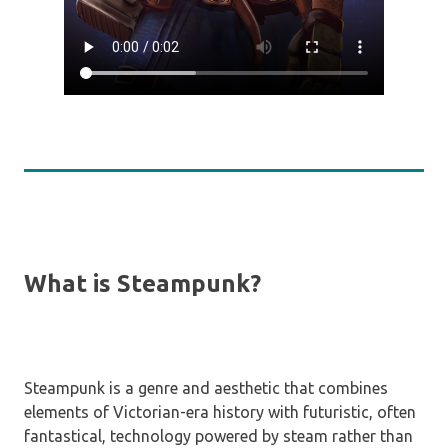
What is Steampunk?
Steampunk is a genre and aesthetic that combines
elements of Victorian-era history with futuristic, often
fantastical, technology powered by steam rather than