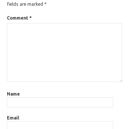
fields are marked
*
Comment
*
Name
Email