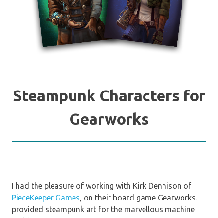
Steampunk Characters for
Gearworks
I had the pleasure of working with Kirk Dennison of
PieceKeeper Games
, on their board game Gearworks. I
provided steampunk art for the marvellous machine