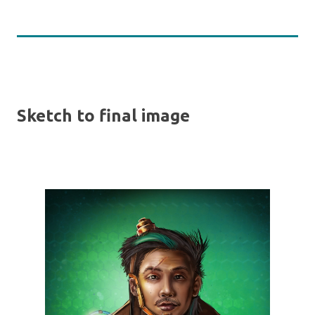
Sketch to final image