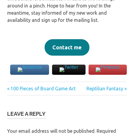
around in a pinch. Hope to hear from you! In the
meantime, stay informed of my new work and
availability and sign up for the mailing list.
Contact me
Previous
Next
Post
100 Pieces of Board Game Art
Reptilian Fantasy
Post:
Post:
navigation
LEAVE A REPLY
Your email address will not be published.
Required