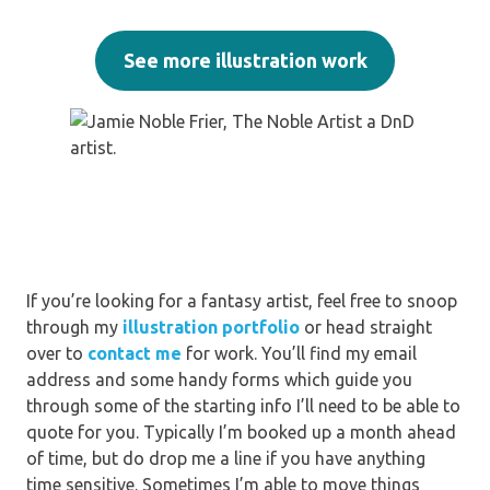
See more illustration work
If you’re looking for a fantasy artist, feel free to snoop
through my
illustration portfolio
or head straight
over to
contact me
for work. You’ll find my email
address and some handy forms which guide you
through some of the starting info I’ll need to be able to
quote for you. Typically I’m booked up a month ahead
of time, but do drop me a line if you have anything
time sensitive. Sometimes I’m able to move things