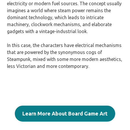
electricity or modern fuel sources. The concept usually
imagines a world where steam power remains the
dominant technology, which leads to intricate
machinery, clockwork mechanisms, and elaborate
gadgets with a vintage-industrial look.
In this case, the characters have electrical mechanisms
that are powered by the synonymous cogs of
Steampunk, mixed with some more modern aesthetics,
less Victorian and more contemporary.
Learn More About Board Game Art