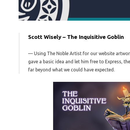
Scott Wisely – The Inquisitive Goblin
Using The Noble Artist for our website artwo
gave a basic idea and let him free to Express, t
far beyond what we could have expected.