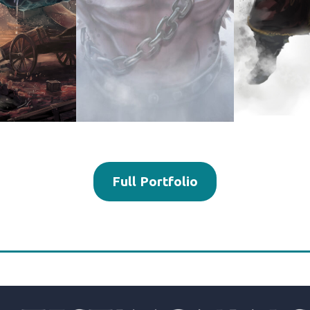
Full Portfolio