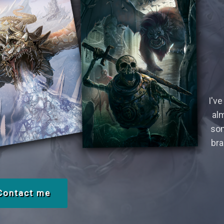
I've
alm
som
bra
Contact me