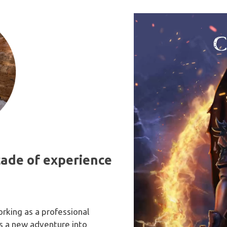
 to detail. I highly
conveyed the depth,
nd Jamie Noble to
atmosphere, and captured
ooking for a talented
exact emotion of my chara
ble fantasy artist.
that I was imagining. His art
eye-catching that I would 
compelled to buy any book
based solely on his artwork. 
hope others feel the same
they see my book.
cade of experience
orking as a professional
 is a new adventure into