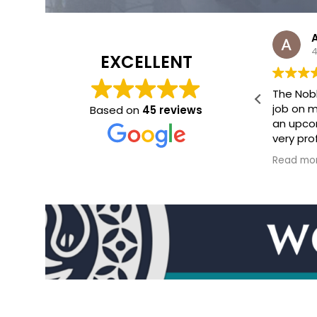
Abigail Gant
4 months ago
4
EXCELLENT
on
The Noble Artist did an incredible
Jamie N
ity
job on my epic fantasy map for
job cre
Based on
45 reviews
an upcoming publication. He was
illustra
 he
very professional, took edits well,
novel. T
and got artwork back to me
the atm
Read more
Read mo
quickly. Will definitely hit him up
world pe
again!
setting t
ve
enhances
s
Communi
process 
Jamie w
ip!
receptiv
ft
feedbac
the
complet
and the 
reflects 