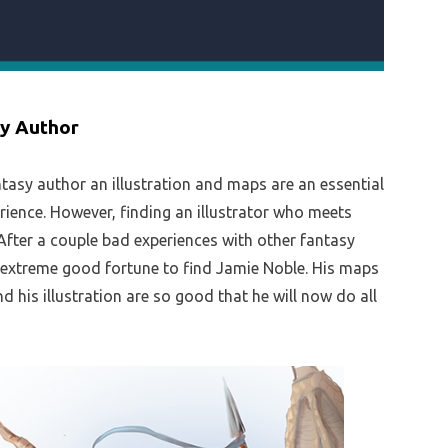
y Author
ntasy author an illustration and maps are an essential
rience. However, finding an illustrator who meets
 After a couple bad experiences with other fantasy
e extreme good fortune to find Jamie Noble. His maps
d his illustration are so good that he will now do all