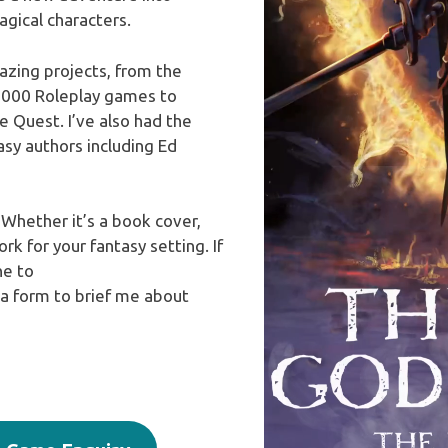
gical characters.
zing projects, from the
000 Roleplay games to
Quest. I’ve also had the
sy authors including Ed
 Whether it’s a book cover,
k for your fantasy setting. If
ne to
 a form to brief me about