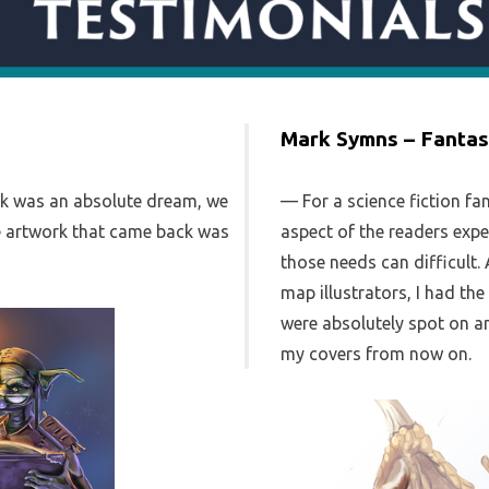
Mark Symns – Fantas
rk was an absolute dream, we
For a science fiction fa
he artwork that came back was
aspect of the readers expe
those needs can difficult.
map illustrators, I had th
were absolutely spot on an
my covers from now on.