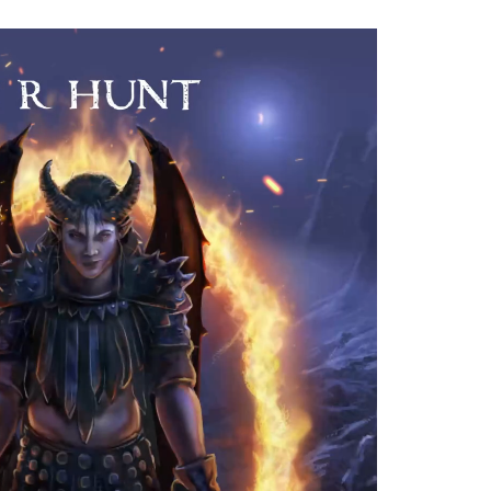
 the
cter
 is so
be
I
 when