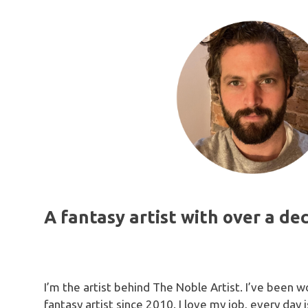
attention
recomme
anyone l
and relia
A fantasy artist with over a de
I’m the artist behind The Noble Artist. I’ve been w
fantasy artist since 2010. I love my job, every day