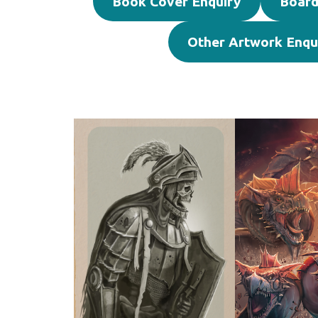
Book Cover Enquiry
Board
Other Artwork Enqu