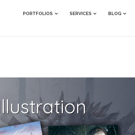
ist
PORTFOLIOS
SERVICES
BLOG
llustration