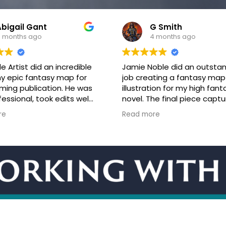
G Smith
Christopher Bowse
 months ago
4 months ago
oble did an outstanding
Jamie is amazing and ama
ating a fantasy map
to work with! When I saw his
tion for my high fantasy
portfolio, I knew instantly th
he final piece captured
wanted him to create my 
osphere and tone of the
cover. We had an initial onli
re
Read more
rfectly, bringing the
meeting, and I described ex
o life in a way that truly
what I was looking for. It wa
 the story.
to watch Jamie sketch in re
cation throughout the
time and nail the concept I
was clear and easy, and
him. He is the type of artis
as responsive and
listens to the client and is
e to ideas and
collaborative. His instincts 
k. The project was
spot on. We had only a few
ed in a timely manner,
tweaks before the project
quality of the work
finished, which he complet
a high level of skill and
time! His artwork for the co