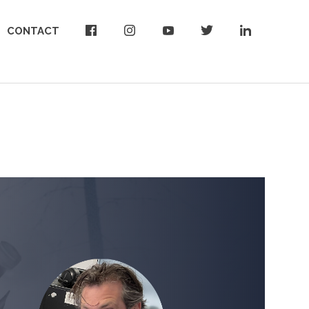
CONTACT