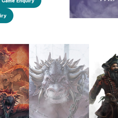
 Game Enquiry
iry