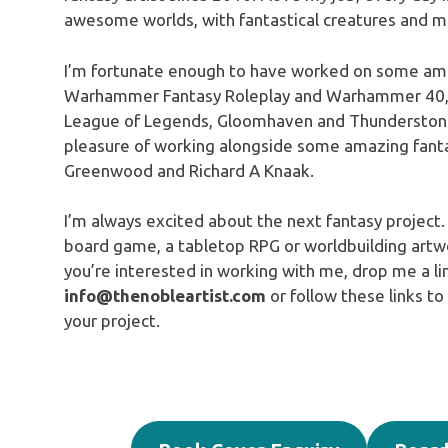
awesome worlds, with fantastical creatures and ma
I’m fortunate enough to have worked on some ama
Warhammer Fantasy Roleplay and Warhammer 40,
League of Legends, Gloomhaven and Thunderstone 
pleasure of working alongside some amazing fanta
Greenwood and Richard A Knaak.
I’m always excited about the next fantasy project.
board game, a tabletop RPG or worldbuilding artwor
you’re interested in working with me, drop me a li
info@thenobleartist.com
or follow these links to
your project.