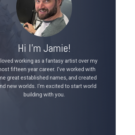
Hi I’m Jamie!
 loved working as a fantasy artist over my
ost fifteen year career. I've worked with
e great established names, and created
nd new worlds. I'm excited to start world
building with you.