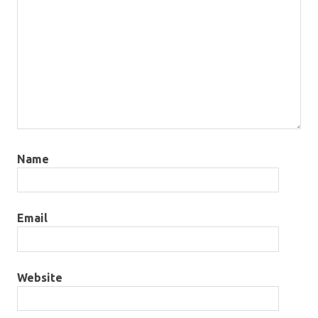
Name
Email
Website