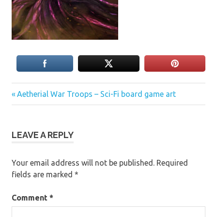
Previous
Post
Aetherial War Troops – Sci-Fi board game art
Post:
navigation
LEAVE A REPLY
Your email address will not be published.
Required
fields are marked
*
Comment
*