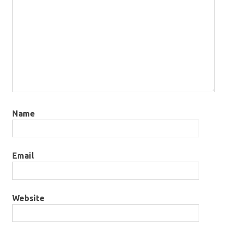
Name
Email
Website