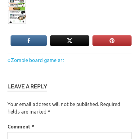
Previous
Post
Zombie board game art
Post:
navigation
LEAVE A REPLY
Your email address will not be published.
Required
fields are marked
*
Comment
*