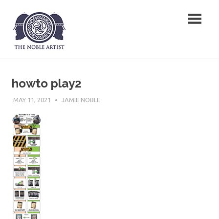
Skip
The Noble Artist
to
content
howto play2
MAY 11, 2021
JAMIE NOBLE