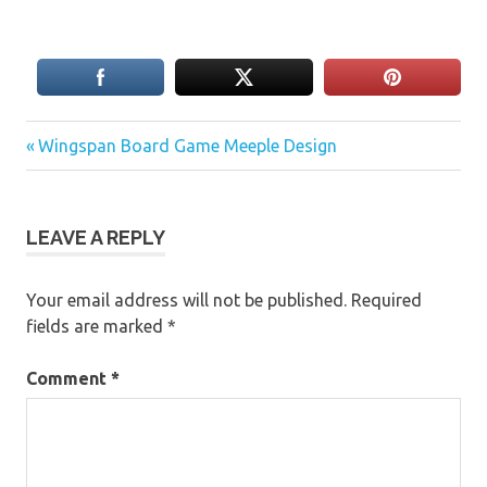
Previous
Post
Wingspan Board Game Meeple Design
Post:
navigation
LEAVE A REPLY
Your email address will not be published.
Required
fields are marked
*
Comment
*