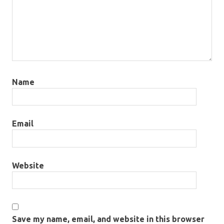
Name
Email
Website
Save my name, email, and website in this browser