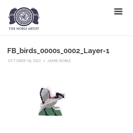
Skip
The Noble Artist
to
content
FB_birds_0000s_0002_Layer-1
OCTOBER 18, 2022
JAMIE NOBLE