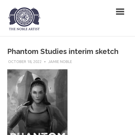
Skip
The Noble Artist
to
content
Phantom Studies interim sketch
OCTOBER 18, 2022
JAMIE NOBLE