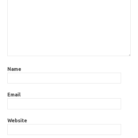
Name
Email
Website