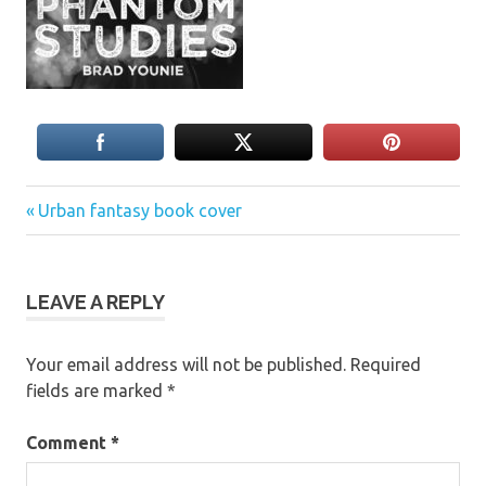
Previous
Post
Urban fantasy book cover
Post:
navigation
LEAVE A REPLY
Your email address will not be published.
Required
fields are marked
*
Comment
*