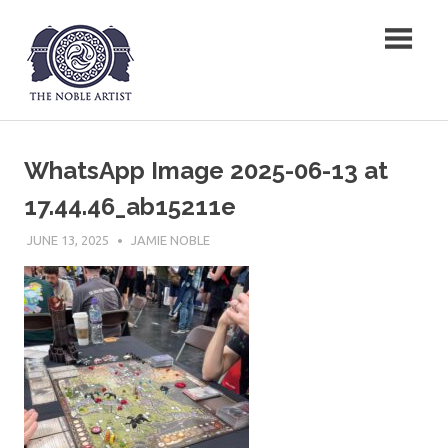
Skip
The Noble Artist
to
content
WhatsApp Image 2025-06-13 at
17.44.46_ab15211e
JUNE 13, 2025
JAMIE NOBLE