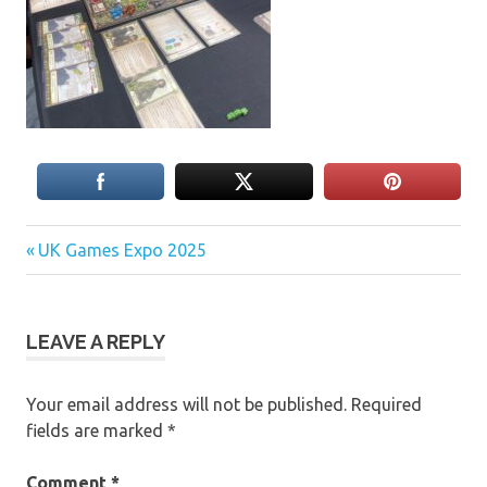
Previous
Post
UK Games Expo 2025
Post:
navigation
LEAVE A REPLY
Your email address will not be published.
Required
fields are marked
*
Comment
*