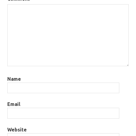
Name
Email
Website