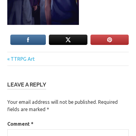
Previous
Post
TTRPG Art
Post:
navigation
LEAVE A REPLY
Your email address will not be published.
Required
fields are marked
*
Comment
*