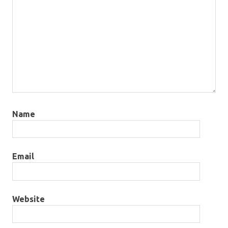
Name
Email
Website