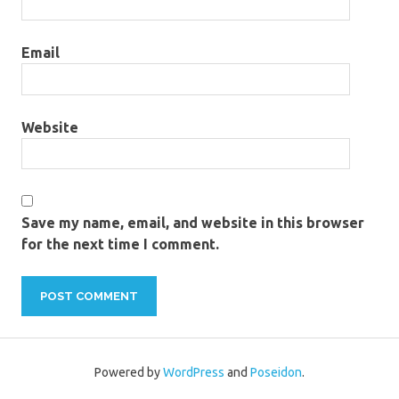
Email
Website
Save my name, email, and website in this browser
for the next time I comment.
Powered by
WordPress
and
Poseidon
.