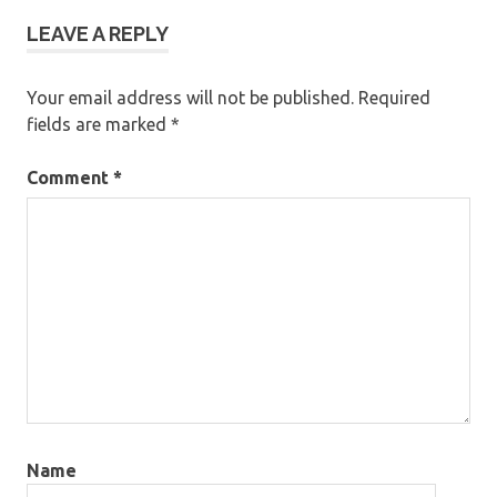
LEAVE A REPLY
Your email address will not be published.
Required
fields are marked
*
Comment
*
Name