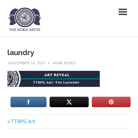
Skip
The Noble Artist
to
content
laundry
NOVEMBER 14, 2025
JAMIE NOBLE
Previous
Post
TTRPG Art
Post:
navigation