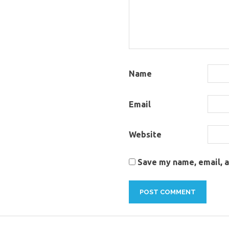
Name
Email
Website
Save my name, email, a