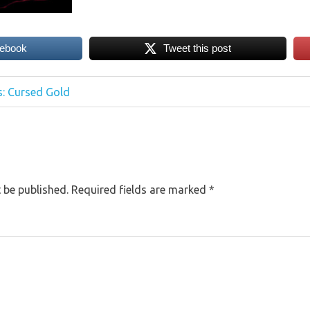
cebook
Tweet this post
: Cursed Gold
 be published.
Required fields are marked
*