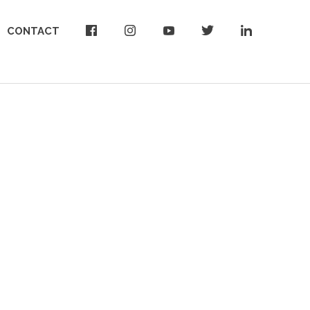
CONTACT