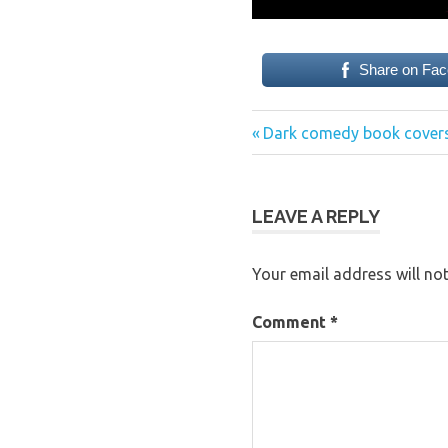
Share on Fa
Previous
Post
Dark comedy book covers
Post:
navigation
LEAVE A REPLY
Your email address will not
Comment
*