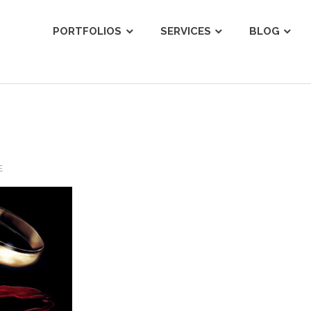
ist
PORTFOLIOS
SERVICES
BLOG
E