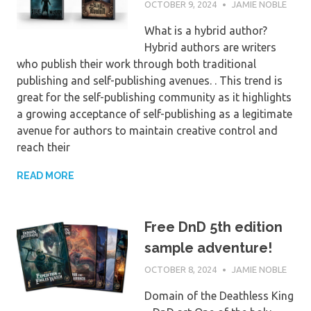
OCTOBER 9, 2024
JAMIE NOBLE
What is a hybrid author?
Hybrid authors are writers
who publish their work through both traditional
publishing and self-publishing avenues. . This trend is
great for the self-publishing community as it highlights
a growing acceptance of self-publishing as a legitimate
avenue for authors to maintain creative control and
reach their
READ MORE
Free DnD 5th edition
sample adventure!
OCTOBER 8, 2024
JAMIE NOBLE
Domain of the Deathless King