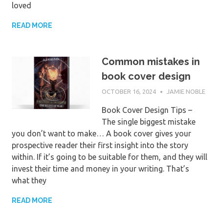
loved
READ MORE
Common mistakes in
book cover design
OCTOBER 16, 2024
JAMIE NOBLE
Book Cover Design Tips –
The single biggest mistake
you don’t want to make… A book cover gives your
prospective reader their first insight into the story
within. If it’s going to be suitable for them, and they will
invest their time and money in your writing. That’s
what they
READ MORE