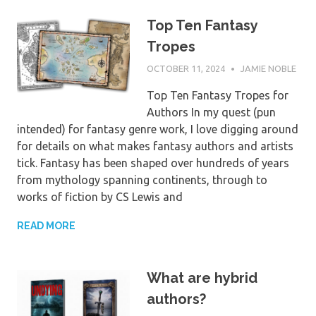
Top Ten Fantasy
Tropes
OCTOBER 11, 2024
JAMIE NOBLE
Top Ten Fantasy Tropes for
Authors In my quest (pun
intended) for fantasy genre work, I love digging around
for details on what makes fantasy authors and artists
tick. Fantasy has been shaped over hundreds of years
from mythology spanning continents, through to
works of fiction by CS Lewis and
READ MORE
What are hybrid
authors?