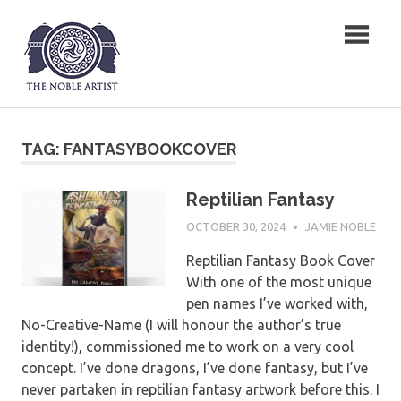
Skip
The Noble Artist
to
content
TAG:
FANTASYBOOKCOVER
Reptilian Fantasy
OCTOBER 30, 2024
JAMIE NOBLE
Reptilian Fantasy Book Cover
With one of the most unique
pen names I’ve worked with,
No-Creative-Name (I will honour the author’s true
identity!), commissioned me to work on a very cool
concept. I’ve done dragons, I’ve done fantasy, but I’ve
never partaken in reptilian fantasy artwork before this. I