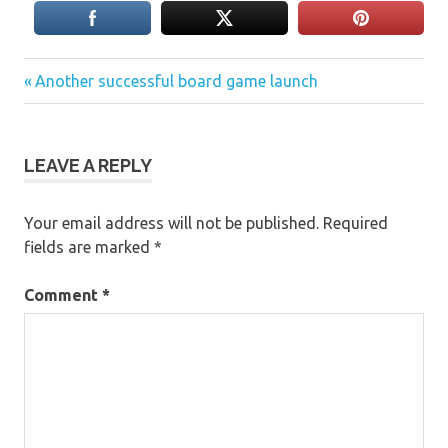
Previous
Post
Another successful board game launch
Post:
navigation
LEAVE A REPLY
Your email address will not be published.
Required
fields are marked
*
Comment
*