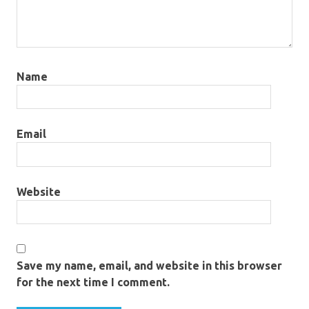
Name
Email
Website
Save my name, email, and website in this browser
for the next time I comment.