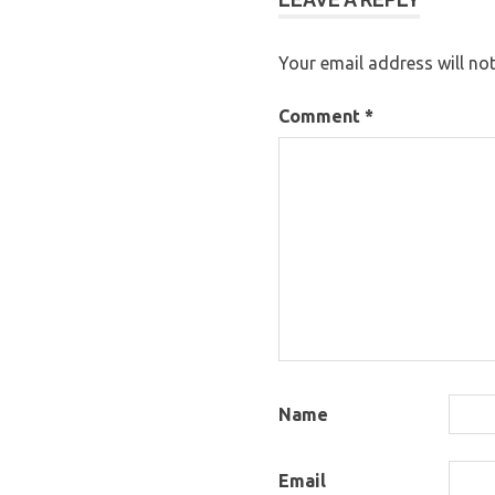
Your email address will not
Comment
*
Name
Email