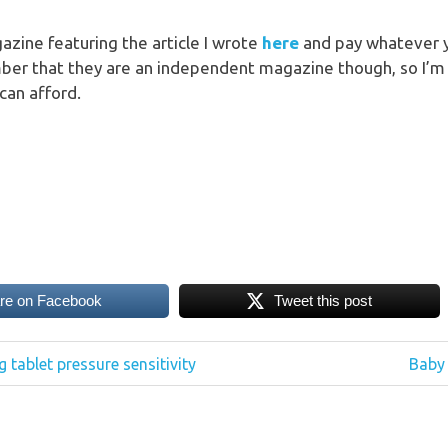
zine featuring the article I wrote
here
and pay whatever y
ber that they are an independent magazine though, so I’m 
can afford.
re on Facebook
Tweet this post
Next
g tablet pressure sensitivity
Baby 
Post: