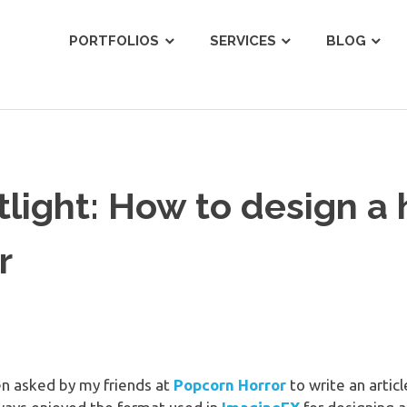
ist
PORTFOLIOS
SERVICES
BLOG
tlight: How to design a 
r
en asked by my friends at
Popcorn Horror
to write an artic