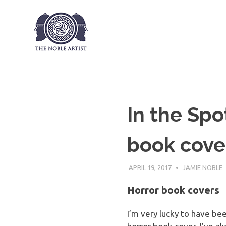
The Noble Art
Skip
to
content
In the Spo
book cove
APRIL 19, 2017
JAMIE NOBLE
Horror book covers
I’m very lucky to have be