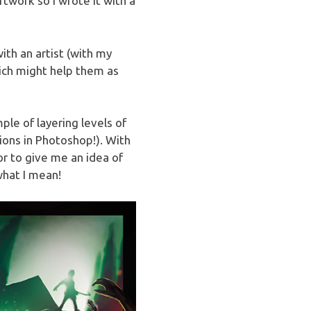
rtwork so I wrote it with a
th an artist (with my
hich might help them as
le of layering levels of
tions in Photoshop!). With
r to give me an idea of
what I mean!