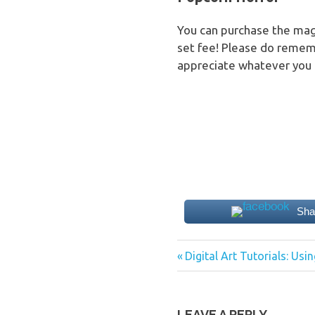
You can purchase the maga
set fee! Please do remem
appreciate whatever you 
Sha
Previous
Post
Digital Art Tutorials: Usin
Post:
navigation
LEAVE A REPLY