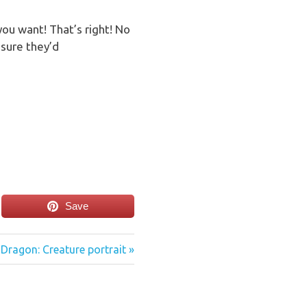
ou want! That’s right! No
sure they’d
Save
Dragon: Creature portrait