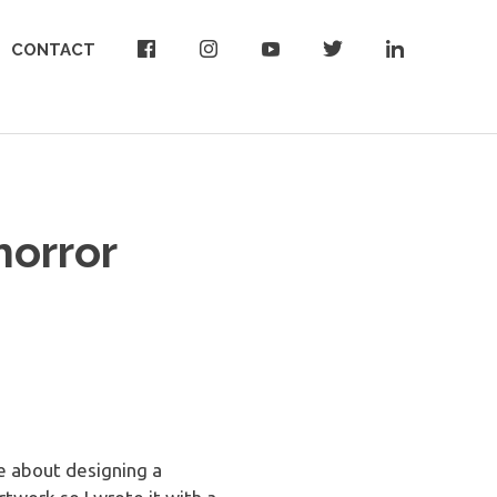
CONTACT
horror
le about designing a