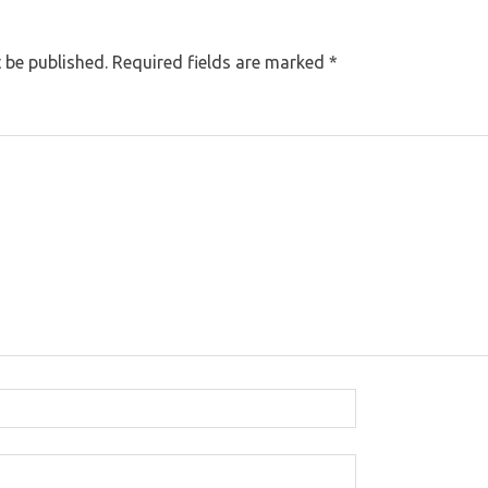
 be published.
Required fields are marked
*