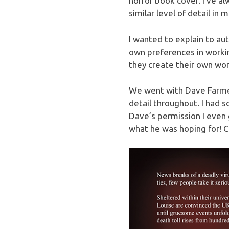
horror book cover. I’ve a
similar level of detail in m
I wanted to explain to au
own preferences in workin
they create their own wor
We went with Dave Farme
detail throughout. I had s
Dave’s permission I even 
what he was hoping for! C