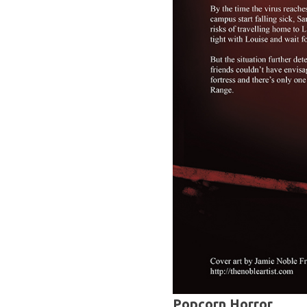
Popcorn Horror