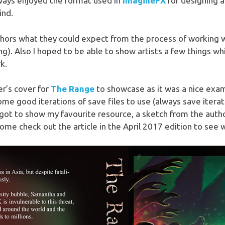
lways enjoyed the format used in
ImagineFX
for designing a
ind.
thors what they could expect from the process of working wi
g). Also I hoped to be able to show artists a few things w
k.
r’s cover for
The Range
to showcase as it was a nice examp
ome good iterations of save files to use (always save itera
got to show my favourite resource, a sketch from the autho
ome check out the article in the April 2017 edition to see 