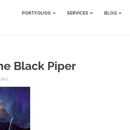
ist
PORTFOLIOS
SERVICES
BLOG
he Black Piper
OBLE