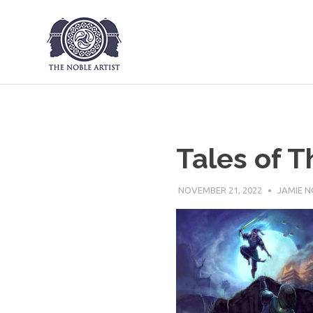
The Noble Art
Skip
to
content
Tales of T
NOVEMBER 21, 2022
JAMIE N