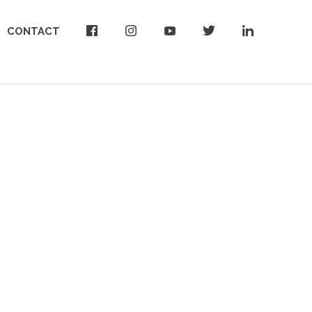
CONTACT