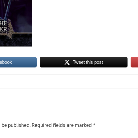
cebook
Tweet this post
r
 be published.
Required fields are marked
*