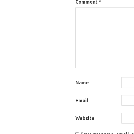
Comment
*
Name
Email
Website