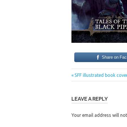
Share on Fa
Previous
Post
SFF illustrated book cove
Post:
navigation
LEAVE A REPLY
Your email address will not