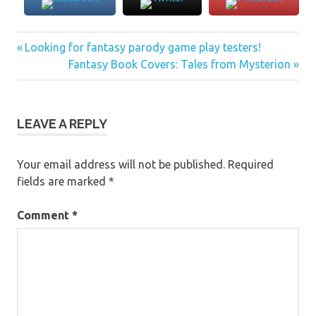
Previous
Post
Looking for fantasy parody game play testers!
Post:
Next
Fantasy Book Covers: Tales from Mysterion
navigation
Post:
LEAVE A REPLY
Your email address will not be published.
Required
fields are marked
*
Comment
*