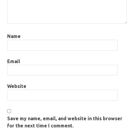
Name
Email
Website
Save my name, email, and website in this browser
for the next time I comment.