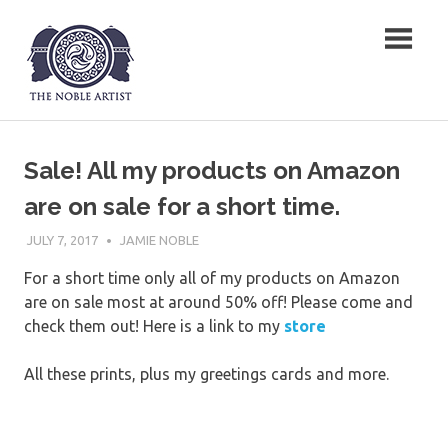
Skip
The Noble Artist
to
content
Sale! All my products on Amazon
are on sale for a short time.
JULY 7, 2017
JAMIE NOBLE
For a short time only all of my products on Amazon
are on sale most at around 50% off! Please come and
check them out! Here is a link to my
store
All these prints, plus my greetings cards and more.