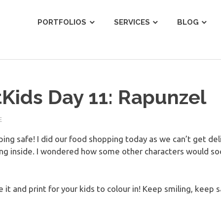
ist
PORTFOLIOS
SERVICES
BLOG
Kids Day 11: Rapunzel
E
eping safe! I did our food shopping today as we can’t get de
ing inside. I wondered how some other characters would so
 it and print for your kids to colour in! Keep smiling, keep s