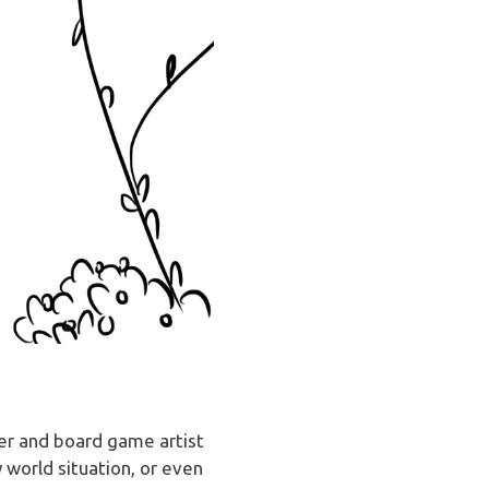
ver and board game artist
 world situation, or even