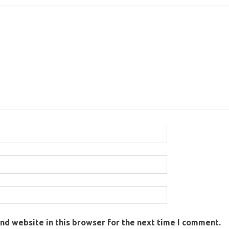
nd website in this browser for the next time I comment.