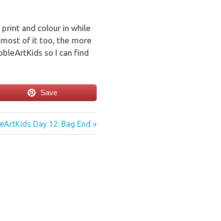
 print and colour in while
most of it too, the more
bleArtKids so I can find
Save
eArtKids Day 12: Bag End