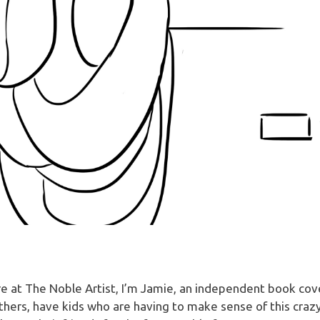
 here at The Noble Artist, I’m Jamie, an independent book co
others, have kids who are having to make sense of this crazy