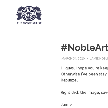
The Noble Art
Skip
to
content
#NobleArt
MARCH 31, 2020
JAMIE NOBL
Hi guys, I hope you’re ke
Otherwise I’ve been stay
Rapunzel.
Right click the image, save
Jamie