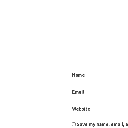
Name
Email
Website
Save my name, email, a