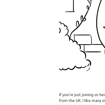
If you’re just joining us
from the UK. I like many 