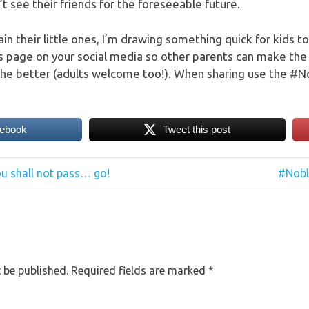
’t see their friends for the foreseeable future.
in their little ones, I’m drawing something quick for kids to
s page on your social media so other parents can make the 
 the better (adults welcome too!). When sharing use the #No
cebook
Tweet this post
Next
u shall not pass… go!
#Nobl
Post:
 be published.
Required fields are marked
*