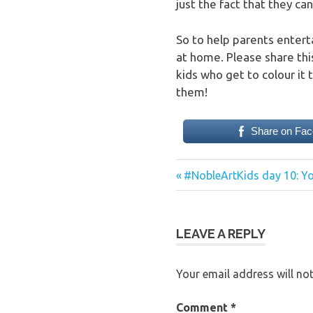
just the fact that they can
So to help parents enterta
at home. Please share thi
kids who get to colour it
them!
Share on Fa
Previous
Post
#NobleArtKids day 10: Yo
Post:
navigation
LEAVE A REPLY
Your email address will not
Comment
*