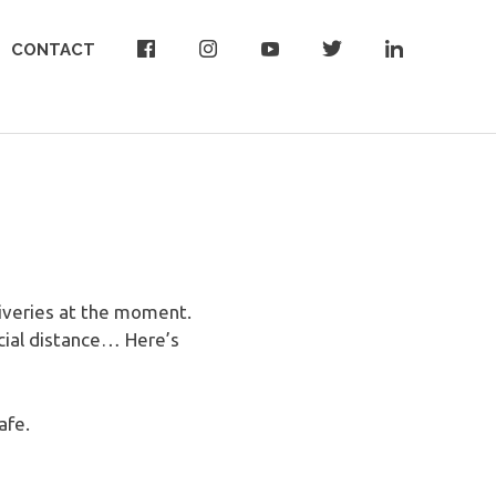
CONTACT
liveries at the moment.
cial distance… Here’s
afe.