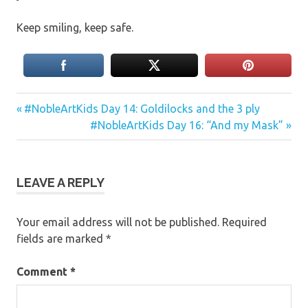
Keep smiling, keep safe.
Previous
Post
#NobleArtKids Day 14: Goldilocks and the 3 ply
Post:
Next
#NobleArtKids Day 16: “And my Mask”
navigation
Post:
LEAVE A REPLY
Your email address will not be published.
Required
fields are marked
*
Comment
*