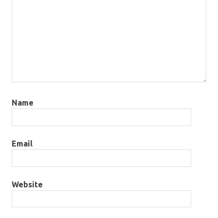
Name
Email
Website