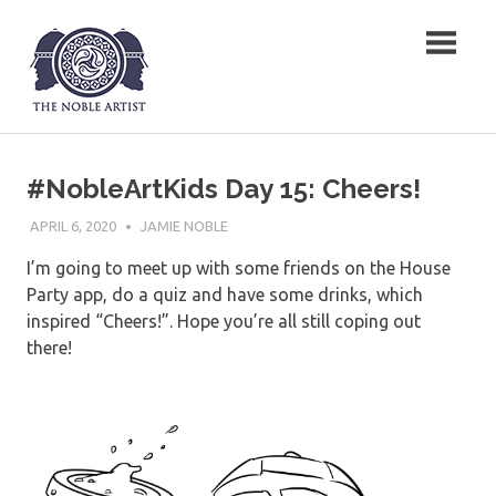
Skip
The Noble Artist
to
content
#NobleArtKids Day 15: Cheers!
APRIL 6, 2020
JAMIE NOBLE
I’m going to meet up with some friends on the House
Party app, do a quiz and have some drinks, which
inspired “Cheers!”. Hope you’re all still coping out
there!