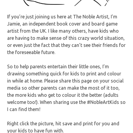
If you’re just joining us here at The Noble Artist, I’m
Jamie, an independent book cover and board game
artist from the UK. I like many others, have kids who
are having to make sense of this crazy world situation,
or even just the fact that they can’t see their friends for
the foreseeable future.
So to help parents entertain their little ones, I’m
drawing something quick for kids to print and colour
in while at home. Please share this page on your social
media so other parents can make the most of it too,
the more kids who get to colour it the better (adults
welcome too!). When sharing use the #NobleArtKids so
I can find them!
Right click the picture, hit save and print for you and
your kids to have fun with.