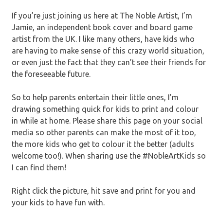
If you’re just joining us here at The Noble Artist, I’m
Jamie, an independent book cover and board game
artist from the UK. I like many others, have kids who
are having to make sense of this crazy world situation,
or even just the fact that they can’t see their friends for
the foreseeable future.
So to help parents entertain their little ones, I’m
drawing something quick for kids to print and colour
in while at home. Please share this page on your social
media so other parents can make the most of it too,
the more kids who get to colour it the better (adults
welcome too!). When sharing use the #NobleArtKids so
I can find them!
Right click the picture, hit save and print for you and
your kids to have fun with.