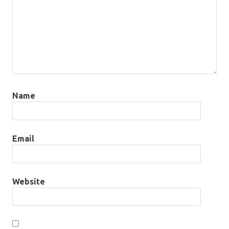
Name
Email
Website