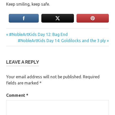
Keep smiling, keep safe.
Previous
Post
#NobleArtKids Day 12: Bag End
Post:
Next
#NobleArtKids Day 14: Goldilocks and the 3 ply
navigation
Post:
LEAVE A REPLY
Your email address will not be published.
Required
fields are marked
*
Comment
*