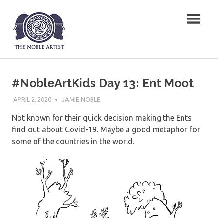
Skip
The Noble Artist
to
content
#NobleArtKids Day 13: Ent Moot
APRIL 2, 2020
JAMIE NOBLE
Not known for their quick decision making the Ents
find out about Covid-19. Maybe a good metaphor for
some of the countries in the world.