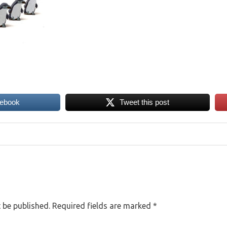
cebook
Tweet this post
 be published.
Required fields are marked
*