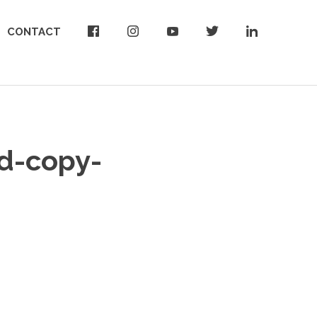
CONTACT
d-copy-