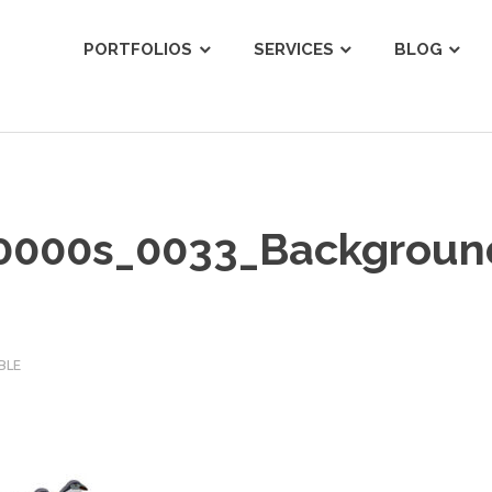
ist
PORTFOLIOS
SERVICES
BLOG
_0000s_0033_Backgroun
BLE