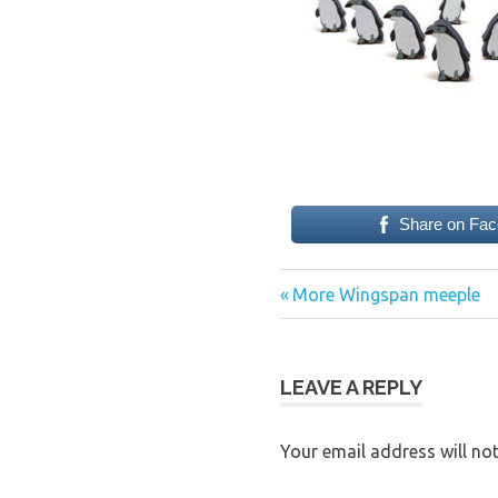
Share on Fa
Previous
Post
More Wingspan meeple
Post:
navigation
LEAVE A REPLY
Your email address will not