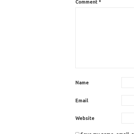
Comment
*
Name
Email
Website