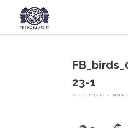
The Noble Art
Skip
to
content
FB_birds
23-1
OCTOBER 18, 2022
JAMIE NO