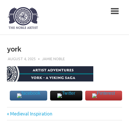
Skip
The Noble Artist
to
content
york
AUGUST 4, 2025
JAMIE NOBLE
Previous
Post
Medieval Inspiration
Post:
navigation