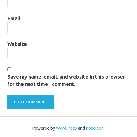
Email
Website
Save my name, email, and website in this browser
for the next time I comment.
Powered by
WordPress
and
Poseidon
.