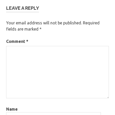
LEAVE A REPLY
Your email address will not be published.
Required
fields are marked
*
Comment
*
Name