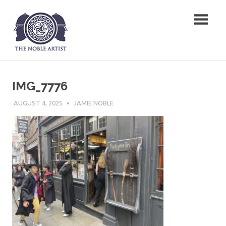
Skip
The Noble Artist
to
content
IMG_7776
AUGUST 4, 2025
JAMIE NOBLE