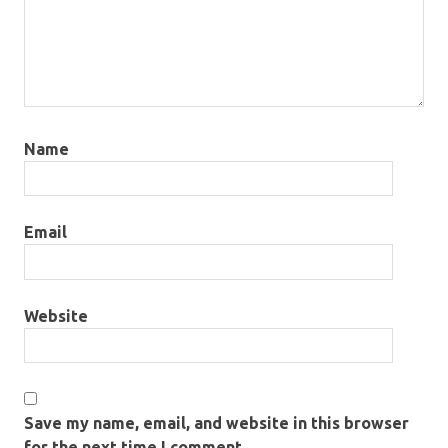
Name
Email
Website
Save my name, email, and website in this browser
for the next time I comment.