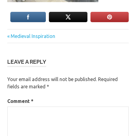
Previous
Post
Medieval Inspiration
Post:
navigation
LEAVE A REPLY
Your email address will not be published.
Required
fields are marked
*
Comment
*