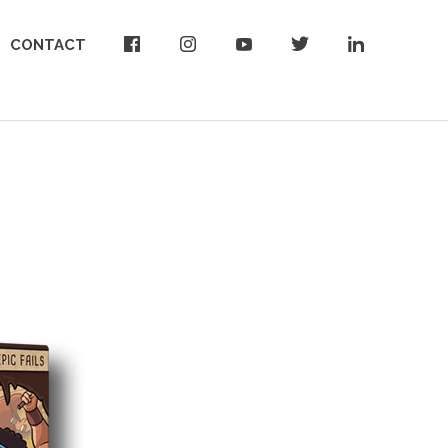
CONTACT