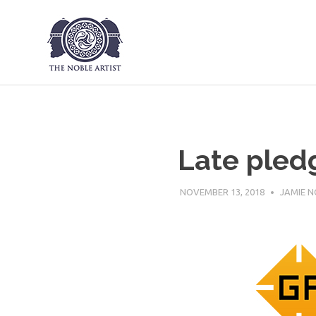
The Noble Art
Skip
to
content
Late pled
NOVEMBER 13, 2018
JAMIE N