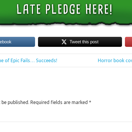
cebook
Tweet this post
Next
e of Epic Fails… Succeeds!
Horror book cov
Post:
 be published.
Required fields are marked
*