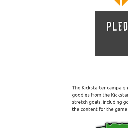
The Kickstarter campaign i
goodies from the Kickstar
stretch goals, including 
the content for the game.