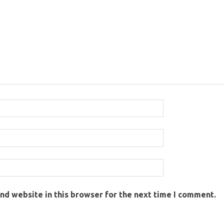
nd website in this browser for the next time I comment.