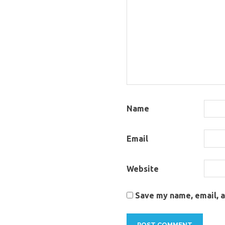
Name
Email
Website
Save my name, email, a