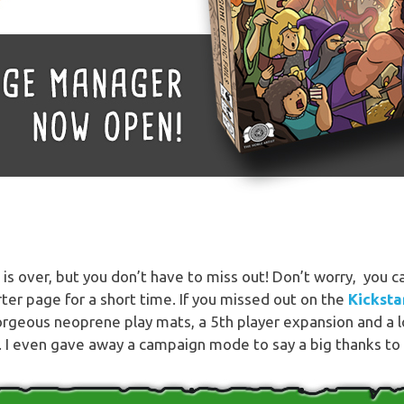
s over, but you don’t have to miss out! Don’t worry, you can 
ter page for a short time. If you missed out on the
Kicksta
gorgeous neoprene play mats, a 5th player expansion and a 
 I even gave away a campaign mode to say a big thanks to 