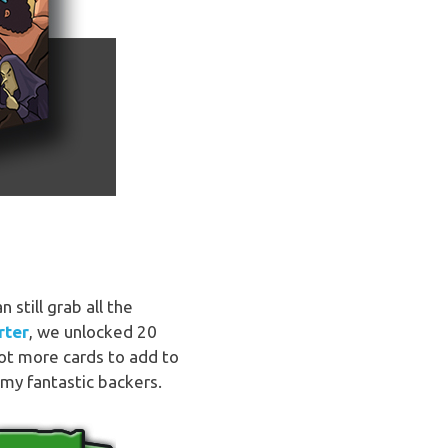
still grab all the
rter
, we unlocked 20
lot more cards to add to
my fantastic backers.