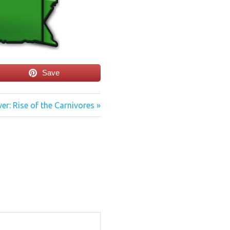
Save
er: Rise of the Carnivores