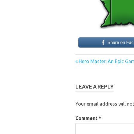
Share on Fa
Previous
Post
Hero Master: An Epic Gam
Post:
navigation
LEAVE A REPLY
Your email address will not
Comment
*