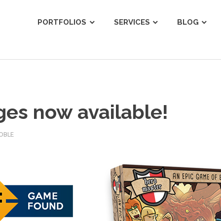
ist
PORTFOLIOS
SERVICES
BLOG
ges now available!
OBLE