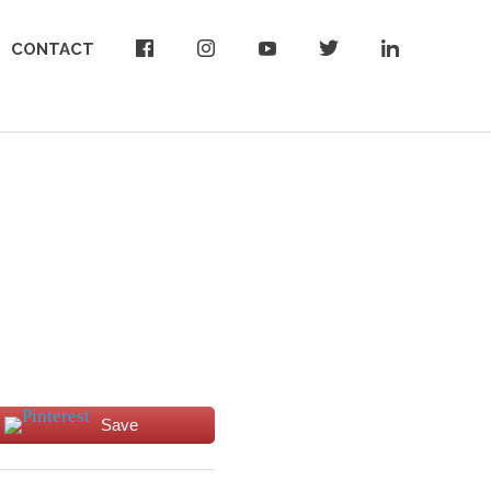
CONTACT
Save