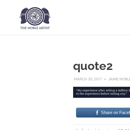
The Noble Art
Skip
to
content
quote2
MARCH 30, 2017
JAMIE NOBL
Share on Face