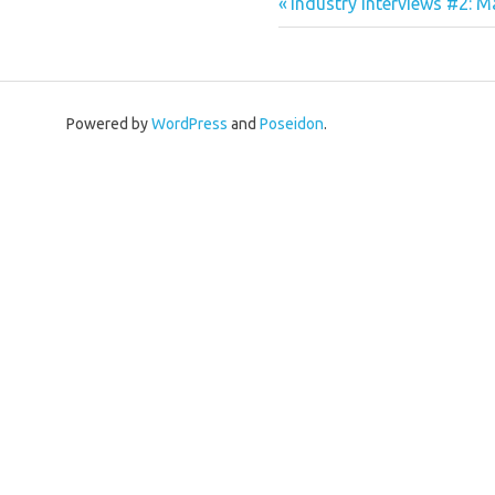
Previous
Post
Industry interviews #2: 
Post:
navigation
Powered by
WordPress
and
Poseidon
.