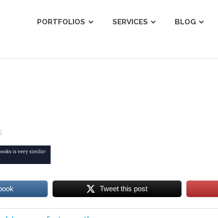
ist
PORTFOLIOS
SERVICES
BLOG
E
book
Tweet this post