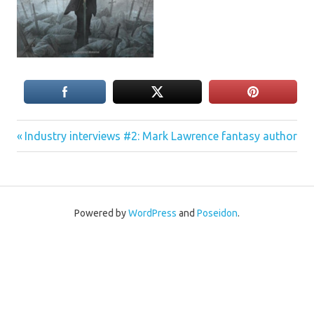
Previous
Post
Industry interviews #2: Mark Lawrence fantasy author
Post:
navigation
Powered by
WordPress
and
Poseidon
.