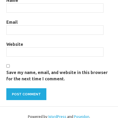
Name
Email
Website
Save my name, email, and website in this browser
for the next time I comment.
Powered by
WordPress
and
Poseidon
.