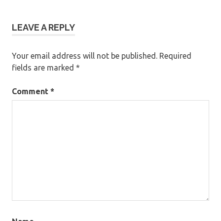
LEAVE A REPLY
Your email address will not be published.
Required
fields are marked
*
Comment
*