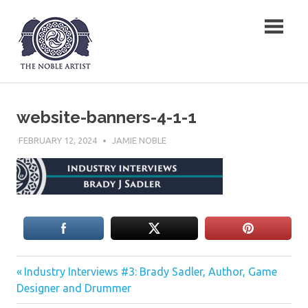
Skip
The Noble Artist
to
content
website-banners-4-1-1
FEBRUARY 12, 2024
JAMIE NOBLE
Previous
Post
Industry Interviews #3: Brady Sadler, Author, Game
Post:
Designer and Drummer
navigation