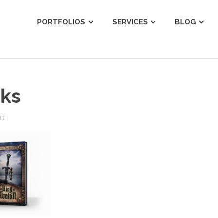
ist
PORTFOLIOS
SERVICES
BLOG
ks
LE