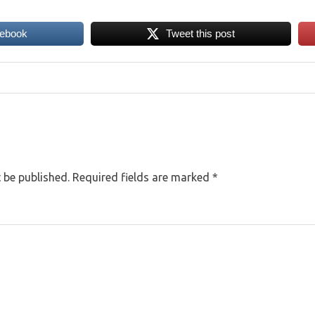
cebook
Tweet this post
 be published.
Required fields are marked
*