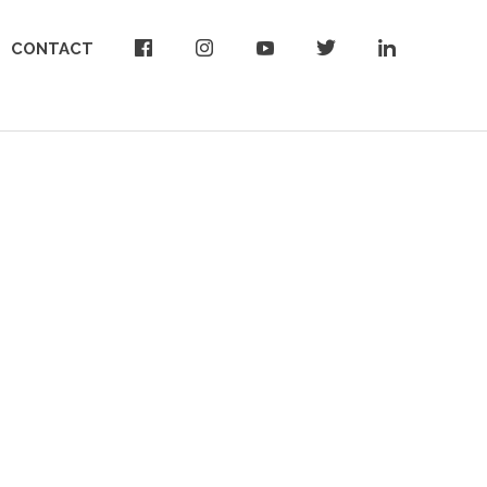
CONTACT