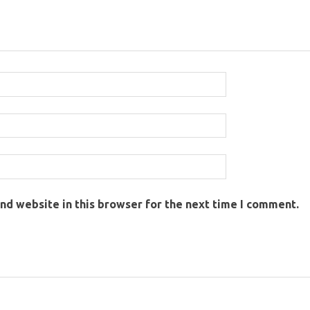
nd website in this browser for the next time I comment.