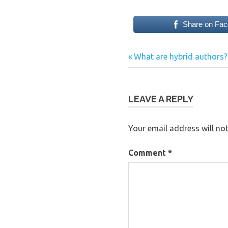
Share on Fa
Previous
Post
What are hybrid authors?
Post:
navigation
LEAVE A REPLY
Your email address will not
Comment
*