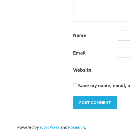
Name
Email
Website
Save my name, email, a
Powered by
WordPress
and
Poseidon
.