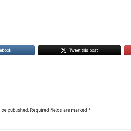
cebook
Tweet this post
 be published.
Required fields are marked
*