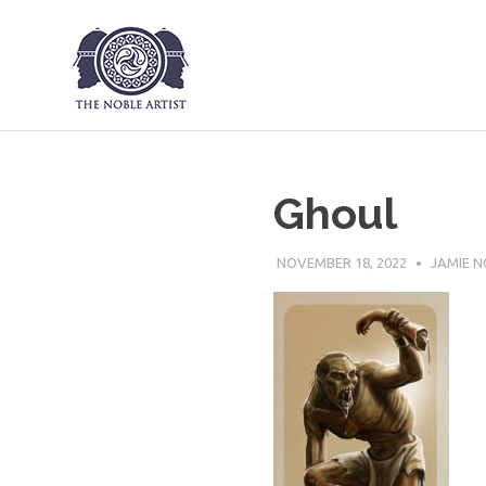
The Noble Art
Skip
to
content
Ghoul
NOVEMBER 18, 2022
JAMIE N