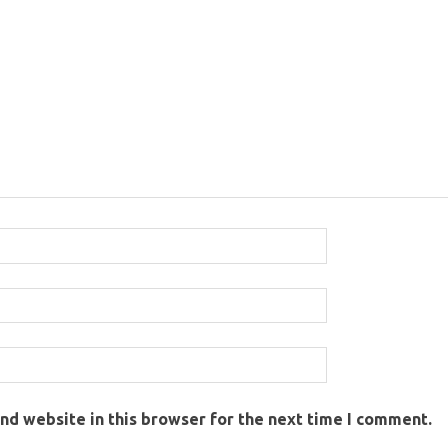
nd website in this browser for the next time I comment.