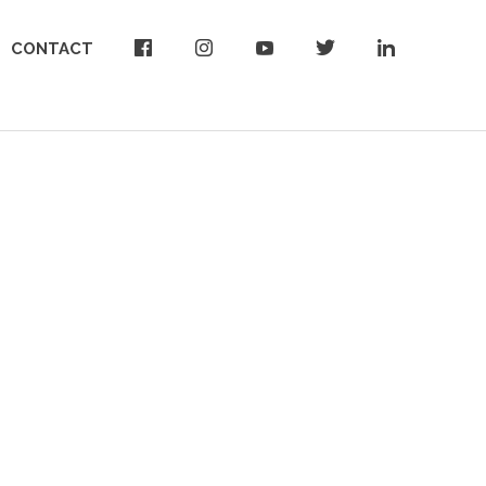
CONTACT