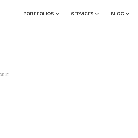
ist
PORTFOLIOS
SERVICES
BLOG
OBLE