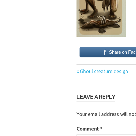
Share on Fa
Previous
Post
Ghoul creature design
Post:
navigation
LEAVE A REPLY
Your email address will not
Comment
*