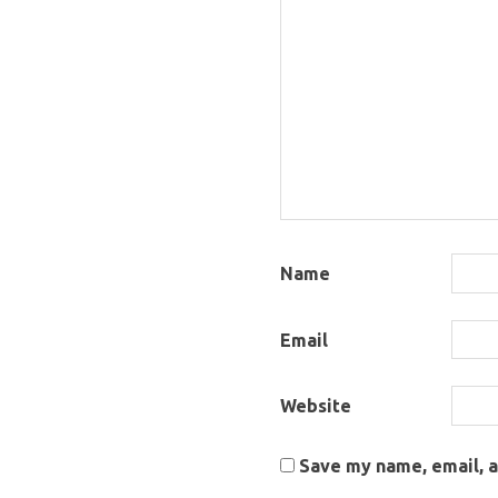
Name
Email
Website
Save my name, email, a