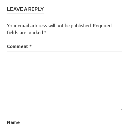
LEAVE A REPLY
Your email address will not be published.
Required
fields are marked
*
Comment
*
Name