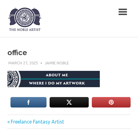
Skip
The Noble Artist
to
content
office
MARCH 27, 2025
JAMIE NOBLE
Previous
Post
Freelance Fantasy Artist
Post:
navigation