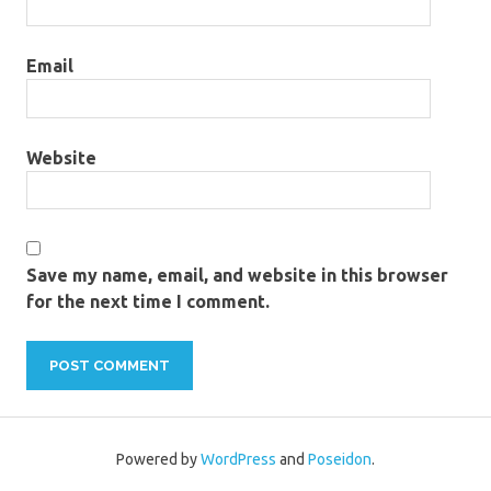
Email
Website
Save my name, email, and website in this browser
for the next time I comment.
Powered by
WordPress
and
Poseidon
.