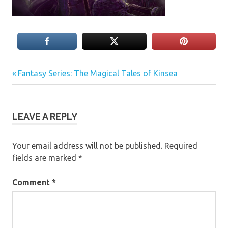
Previous
Post
Fantasy Series: The Magical Tales of Kinsea
Post:
navigation
LEAVE A REPLY
Your email address will not be published.
Required
fields are marked
*
Comment
*