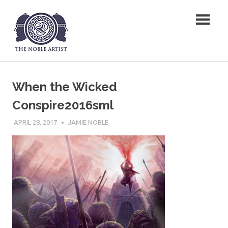
Skip
The Noble Artist
to
content
When the Wicked
Conspire2016sml
APRIL 28, 2017
JAMIE NOBLE