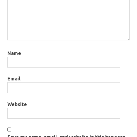
Name
Email
Website