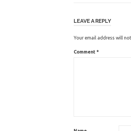
Post:
navigation
LEAVE A REPLY
Your email address will not
Comment
*
Name