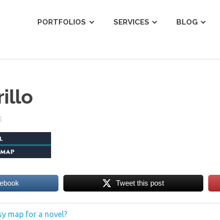
ist
PORTFOLIOS
SERVICES
BLOG
illo
E
cebook
Tweet this post
y map for a novel?