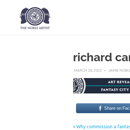
The Noble Art
Skip
to
content
richard car
MARCH 28, 2025
JAMIE NOBL
Share on Fa
Previous
Post
Why commission a fantas