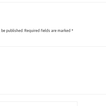
 be published.
Required fields are marked
*