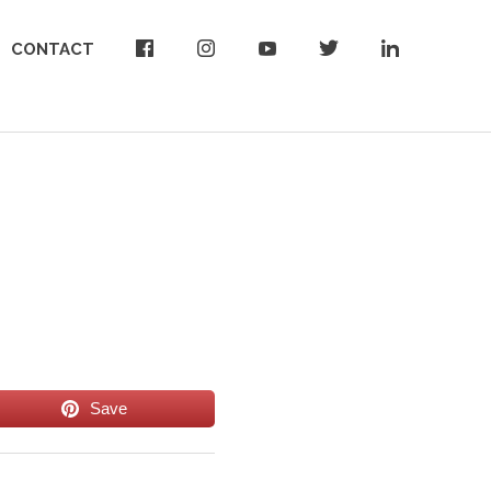
CONTACT
Save