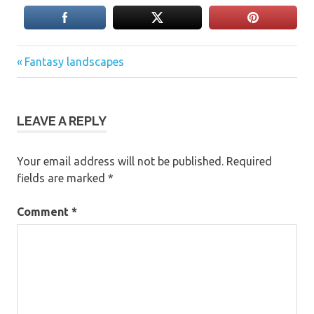
Previous
Post
Fantasy landscapes
Post:
navigation
LEAVE A REPLY
Your email address will not be published.
Required
fields are marked
*
Comment
*