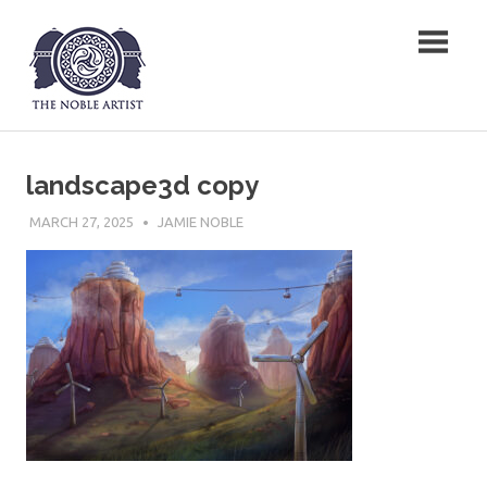
Skip
The Noble Artist
to
content
landscape3d copy
MARCH 27, 2025
JAMIE NOBLE