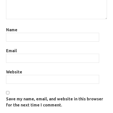
Name
Email
Website
Save my name, email, and website in this browser
for the next time I comment.