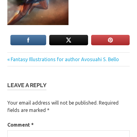
Previous
Post
Fantasy Illustrations for author Avosuahi S. Bello
Post:
navigation
LEAVE A REPLY
Your email address will not be published.
Required
fields are marked
*
Comment
*