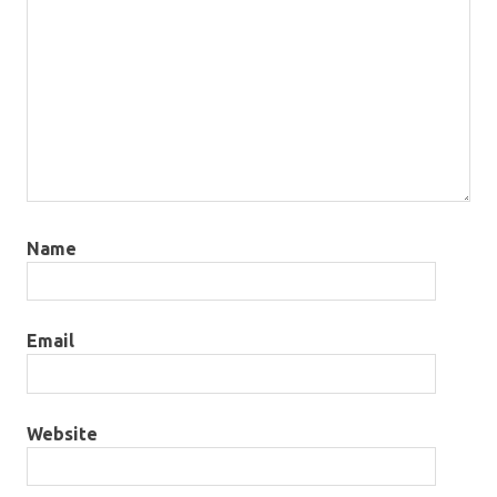
Name
Email
Website