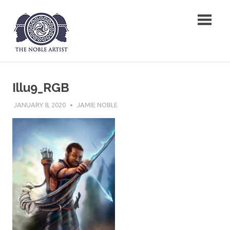
Skip
The Noble Artist
to
content
Illu9_RGB
JANUARY 8, 2020
JAMIE NOBLE