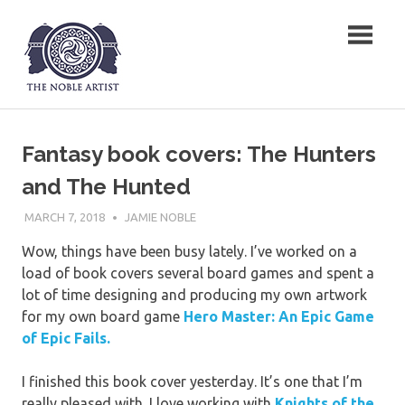
Skip
The Noble Artist
to
content
Fantasy book covers: The Hunters
and The Hunted
MARCH 7, 2018
JAMIE NOBLE
Wow, things have been busy lately. I’ve worked on a
load of book covers several board games and spent a
lot of time designing and producing my own artwork
for my own board game
Hero Master: An Epic Game
of Epic
Fails.
I finished this book cover yesterday. It’s one that I’m
really pleased with. I love working with
Knights of the