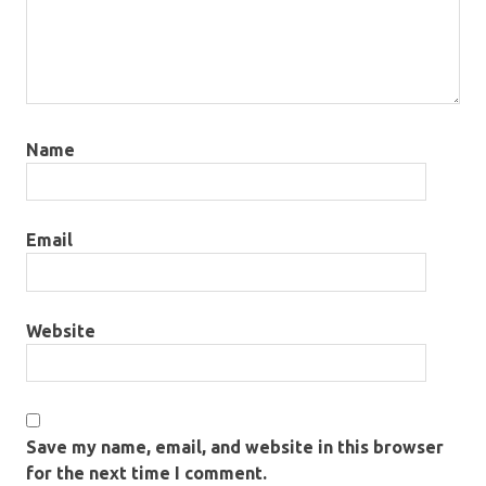
Name
Email
Website
Save my name, email, and website in this browser
for the next time I comment.