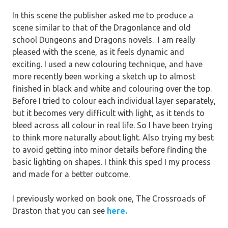
In this scene the publisher asked me to produce a
scene similar to that of the Dragonlance and old
school Dungeons and Dragons novels. I am really
pleased with the scene, as it feels dynamic and
exciting. I used a new colouring technique, and have
more recently been working a sketch up to almost
finished in black and white and colouring over the top.
Before I tried to colour each individual layer separately,
but it becomes very difficult with light, as it tends to
bleed across all colour in real life. So I have been trying
to think more naturally about light. Also trying my best
to avoid getting into minor details before finding the
basic lighting on shapes. I think this sped I my process
and made for a better outcome.
I previously worked on book one, The Crossroads of
Draston that you can see
here.