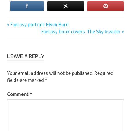
Previous
Post
Fantasy portrait: Elven Bard
Post:
Next
Fantasy book covers: The Sky Invader
navigation
Post:
LEAVE A REPLY
Your email address will not be published.
Required
fields are marked
*
Comment
*