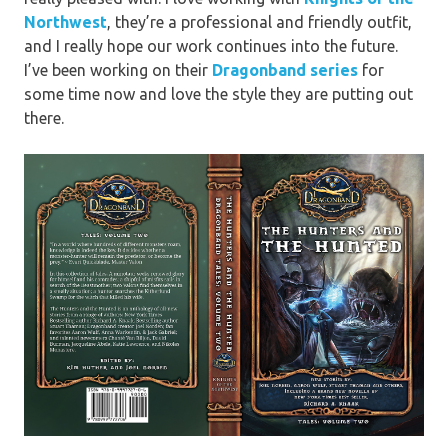
Northwest
, they’re a professional and friendly outfit,
and I really hope our work continues into the future.
I’ve been working on their
Dragonband series
for
some time now and love the style they are putting out
there.