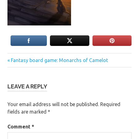
Previous
Post
Fantasy board game: Monarchs of Camelot
Post:
navigation
LEAVE A REPLY
Your email address will not be published.
Required
fields are marked
*
Comment
*