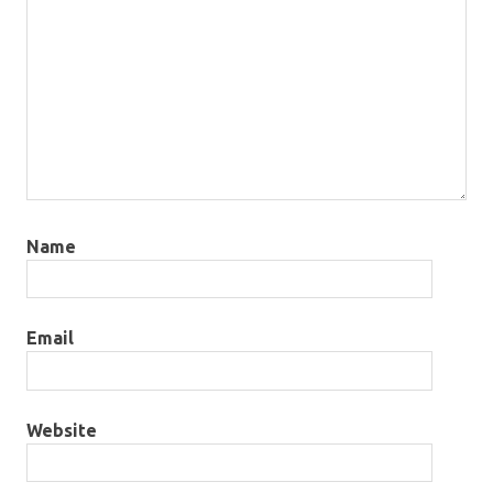
Name
Email
Website