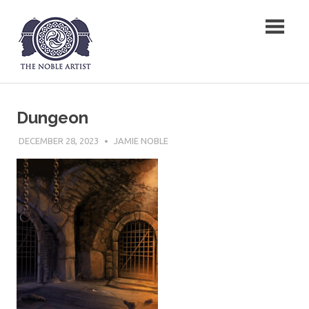
Skip
The Noble Artist
to
content
Dungeon
DECEMBER 28, 2023
JAMIE NOBLE