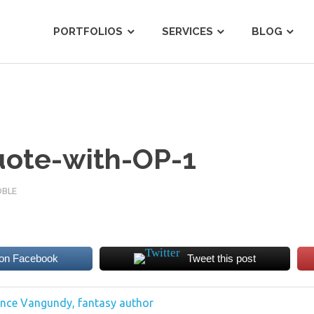
tist
PORTFOLIOS
SERVICES
BLOG
uote-with-OP-1
OBLE
 on Facebook
Tweet this post
Lance Vangundy, fantasy author