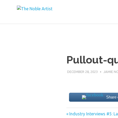
The Noble Ar
Skip
to
content
Pullout-q
DECEMBER 28, 2023
JAMIE N
Share
Previous
Post
Industry Interviews #5: 