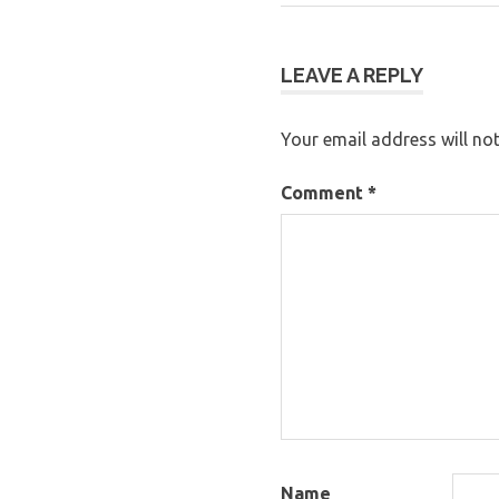
Post:
navigation
LEAVE A REPLY
Your email address will not
Comment
*
Name