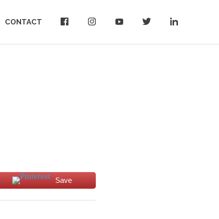
CONTACT
Save