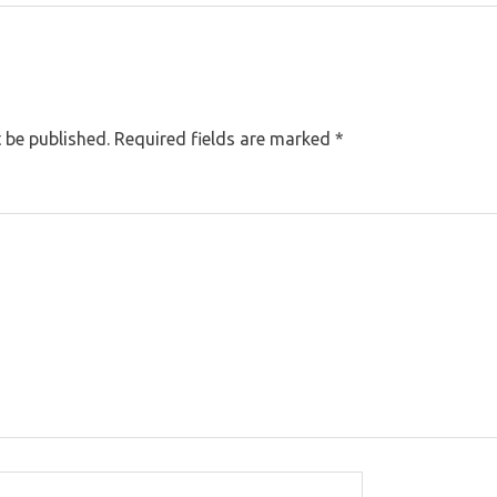
 be published.
Required fields are marked
*