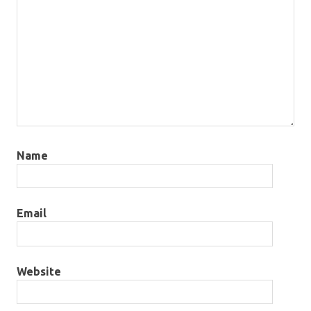
Name
Email
Website