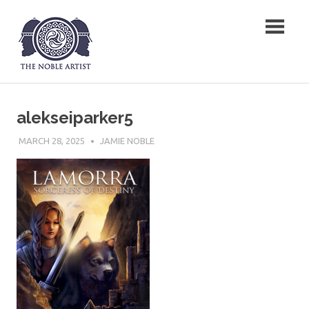
Skip
The Noble Artist
to
content
alekseiparker5
MARCH 28, 2025
JAMIE NOBLE