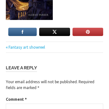
Previous
Post
Fantasy art showreel
Post:
navigation
LEAVE A REPLY
Your email address will not be published.
Required
fields are marked
*
Comment
*