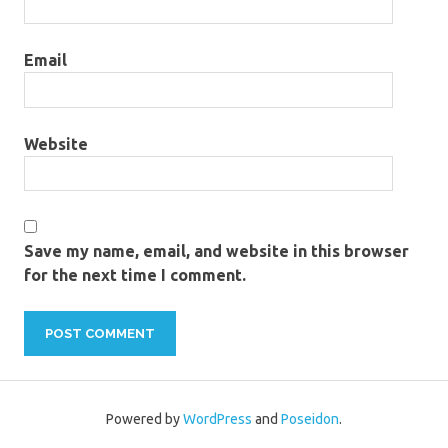
Email
Website
Save my name, email, and website in this browser
for the next time I comment.
Powered by
WordPress
and
Poseidon
.