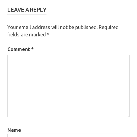
LEAVE A REPLY
Your email address will not be published.
Required
fields are marked
*
Comment
*
Name