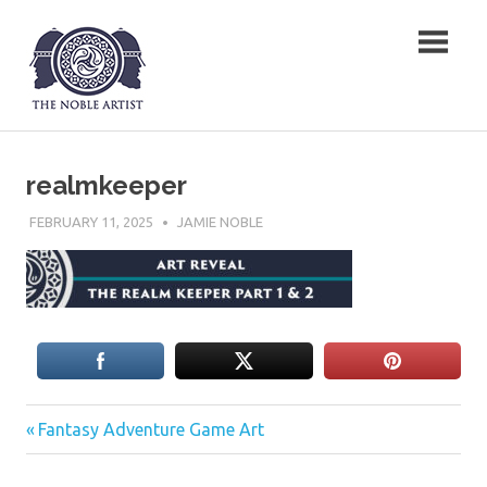
Skip
The Noble Artist
to
content
realmkeeper
FEBRUARY 11, 2025
JAMIE NOBLE
Previous
Post
Fantasy Adventure Game Art
Post:
navigation