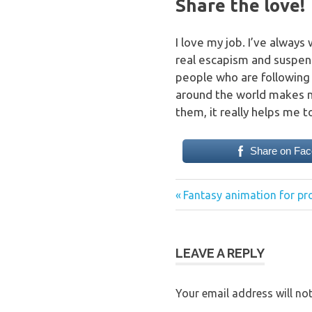
Share the love!
I love my job. I’ve always
real escapism and suspend 
people who are following
around the world makes m
them, it really helps me t
Share on Fa
Previous
Post
Fantasy animation for p
Post:
navigation
LEAVE A REPLY
Your email address will not