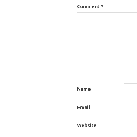
Comment
*
Name
Email
Website