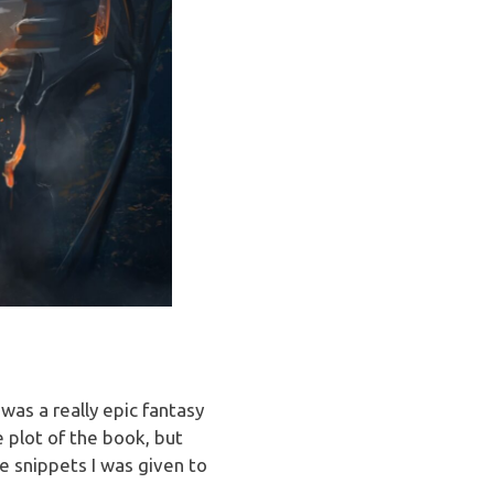
as a really epic fantasy
e plot of the book, but
he snippets I was given to