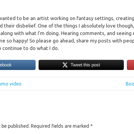
 wanted to be an artist working on fantasy settings, creati
their disbelief. One of the things I absolutely love though,
 along with what I’m doing. Hearing comments, and seeing
e so happy! So please go ahead, share my posts with peopl
o continue to do what I do.
cebook
Tweet this post
Nex
romo video
Book
Post
 be published.
Required fields are marked
*