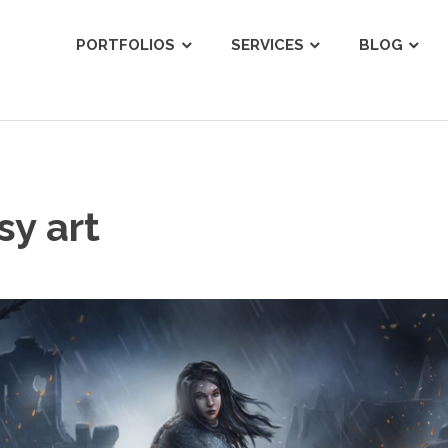
ist
PORTFOLIOS
SERVICES
BLOG
sy art