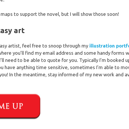
maps to support the novel, but I will show those soon!
tasy art
ntasy artist, feel free to snoop through my
illustration portf
where you’ll find my email address and some handy forms w
I’ll need to be able to quote for you. Typically I’m booked
you have anything time sensitive, sometimes I’m able to mov
you! In the meantime, stay informed of my new work and avai