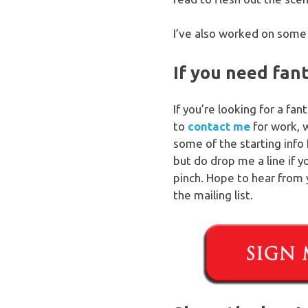
I’ve also worked on some 
If you need fan
If you’re looking for a fa
to
contact me
for work, 
some of the starting info 
but do drop me a line if 
pinch. Hope to hear from 
the mailing list.