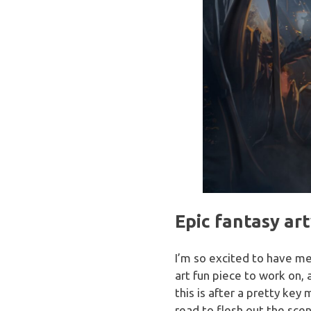
Epic fantasy ar
I’m so excited to have m
art fun piece to work on, a
this is after a pretty key
read to flesh out the scen