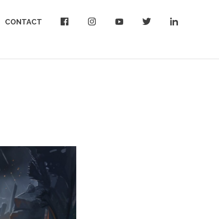
CONTACT