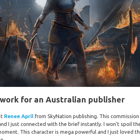
twork for an Australian publisher
et
Renee April
from SkyNation publishing. This commission w
nd I just connected with the brief instantly. I won’t spoil th
 moment. This character is mega powerful and I just loved t
e.