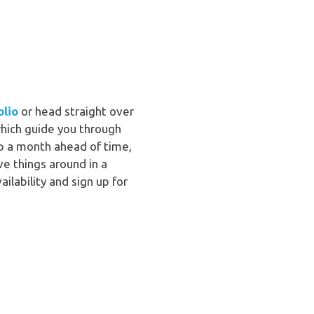
olio
or head straight over
hich guide you through
 up a month ahead of time,
e things around in a
lability and sign up for