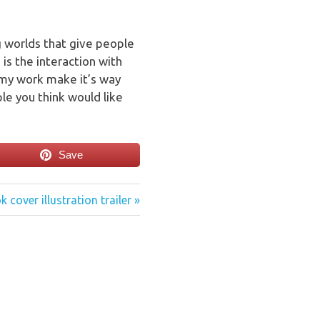
ng worlds that give people
 is the interaction with
 my work make it’s way
e you think would like
Save
t
 cover illustration trailer
: