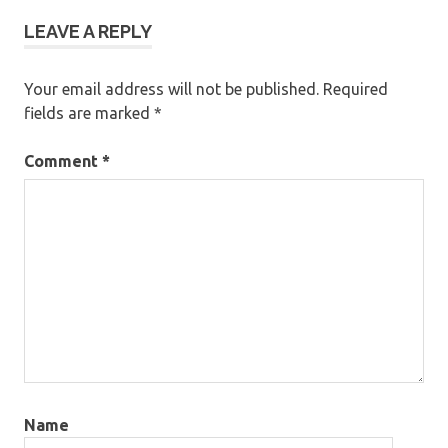
LEAVE A REPLY
Your email address will not be published.
Required
fields are marked
*
Comment
*
Name