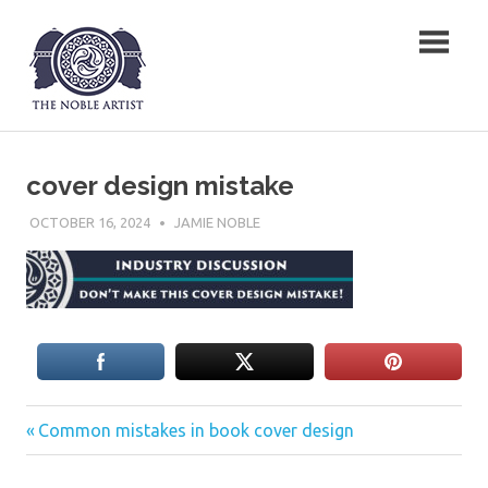
Skip
The Noble Artist
to
content
cover design mistake
OCTOBER 16, 2024
JAMIE NOBLE
Previous
Post
Common mistakes in book cover design
Post:
navigation