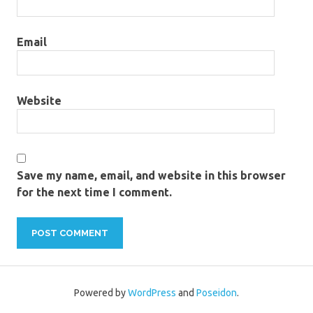
Email
Website
Save my name, email, and website in this browser
for the next time I comment.
Powered by
WordPress
and
Poseidon
.